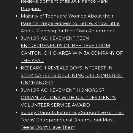
Redevelopment of its JA Finance Park
Program
Majority of Teens are Worried About their
Parents Preparedness to Retire, Know Little
About Planning for their Own Retirement
JUNIOR ACHIEVEMENT TEEN
ENTREPRENEURS OF BEELIEVE FROM
CANTON, OHIO-AREA WIN JA COMPANY OF
THE YEAR
RESEARCH REVEALS BOYS INTEREST IN
STEM CAREERS DECLINING; GIRLS INTEREST
UNCHANGED
JUNIOR ACHIEVEMENT HONORS 57
ORGANIZATIONS WITH U.S. PRESIDENT'S
VOLUNTEER SERVICE AWARD
Survey: Parents Extremely Supportive of Their
Teens' Entrepreneurial Dreams, but Most
Teens Don't Have Them