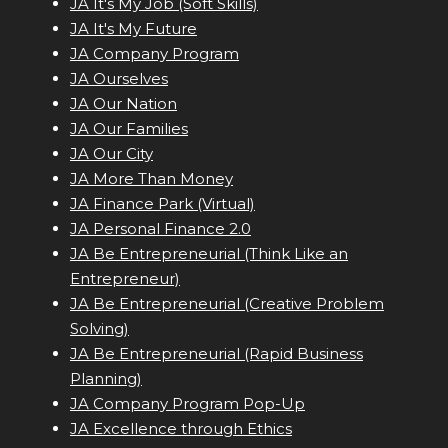
JA It's My Job (Soft Skills)
JA It's My Future
JA Company Program
JA Ourselves
JA Our Nation
JA Our Families
JA Our City
JA More Than Money
JA Finance Park (Virtual)
JA Personal Finance 2.0
JA Be Entrepreneurial (Think Like an
Entrepreneur)
JA Be Entrepreneurial (Creative Problem
Solving)
JA Be Entrepreneurial (Rapid Business
Planning)
JA Company Program Pop-Up
JA Excellence through Ethics