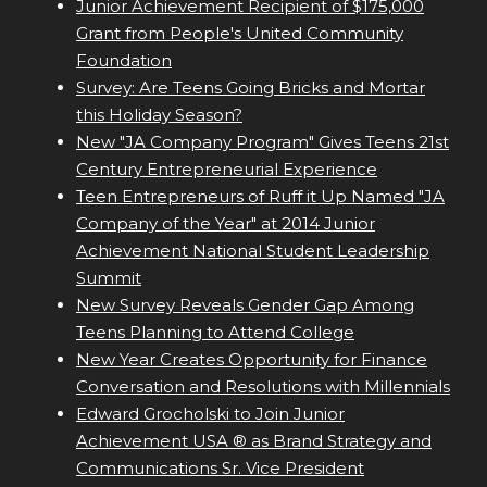
Junior Achievement Recipient of $175,000
Grant from People's United Community
Foundation
Survey: Are Teens Going Bricks and Mortar
this Holiday Season?
New "JA Company Program" Gives Teens 21st
Century Entrepreneurial Experience
Teen Entrepreneurs of Ruff it Up Named "JA
Company of the Year" at 2014 Junior
Achievement National Student Leadership
Summit
New Survey Reveals Gender Gap Among
Teens Planning to Attend College
New Year Creates Opportunity for Finance
Conversation and Resolutions with Millennials
Edward Grocholski to Join Junior
Achievement USA ® as Brand Strategy and
Communications Sr. Vice President