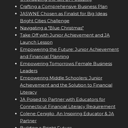
Crafting a Comprehensive Business Plan
JASWNE Chosen as Finalist for Big Ideas
Bright Cities Challenge
Navigating a "Blue Christmas"
Take Off with Junior Achievement and JA
Launch Lesson
Empowering the Future: Junior Achievement
and Financial Planning
Empowering Tomorrows Female Business
Leaders
Empowering Middle Schoolers: Junior
Achievement and the Solution to Financial
Literacy
JA Poised to Partner with Educators for
Connecticut Financial Literacy Requirement
Colene Ceniglio  An Inspiring Educator & JA
Partner
Building a Bright Future