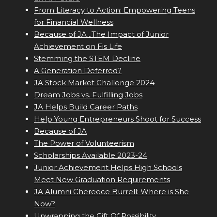
From Literacy to Action: Empowering Teens
for Financial Wellness
Because of JA...The Impact of Junior
Achievement on Fis Life
Stemming the STEM Decline
A Generation Deferred?
JA Stock Market Challenge 2024
Dream Jobs vs. Fulfilling Jobs
JA Helps Build Career Paths
Help Young Entrepreneurs Shoot for Success
Because of JA
The Power of Volunteerism
Scholarships Available 2023-24
Junior Achievement Helps High Schools
Meet New Graduation Requirements
JA Alumni Chereece Burrell: Where is She
Now?
Unwrapping the Gift Of Possibility