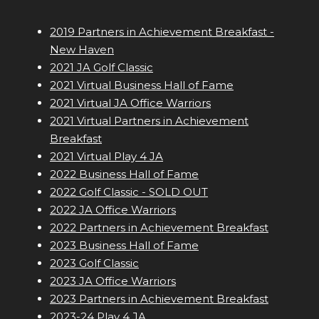
2019 Partners in Achievement Breakfast -
New Haven
2021 JA Golf Classic
2021 Virtual Business Hall of Fame
2021 Virtual JA Office Warriors
2021 Virtual Partners in Achievement
Breakfast
2021 Virtual Play 4 JA
2022 Business Hall of Fame
2022 Golf Classic - SOLD OUT
2022 JA Office Warriors
2022 Partners in Achievement Breakfast
2023 Business Hall of Fame
2023 Golf Classic
2023 JA Office Warriors
2023 Partners in Achievement Breakfast
2023-24 Play 4 JA