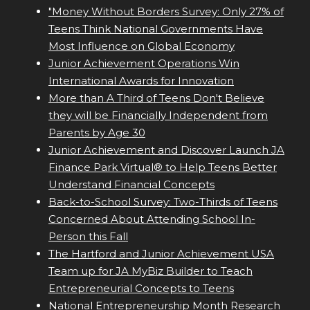
"Money Without Borders Survey: Only 27% of
Teens Think National Governments Have
Most Influence on Global Economy
Junior Achievement Operations Win
International Awards for Innovation
More than A Third of Teens Don't Believe
they will be Financially Independent from
Parents by Age 30
Junior Achievement and Discover Launch JA
Finance Park Virtual® to Help Teens Better
Understand Financial Concepts
Back-to-School Survey: Two-Thirds of Teens
Concerned About Attending School In-
Person this Fall
The Hartford and Junior Achievement USA
Team up for JA MyBiz Builder to Teach
Entrepreneurial Concepts to Teens
National Entrepreneurship Month Research