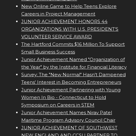
New Online Game to Help Teens Explore
Careers in Project Management
JUNIOR ACHIEVEMENT HONORS 44
ORGANIZATIONS WITH U.S. PRESIDENT'S
VOLUNTEER SERVICE AWARD
The Hartford Commits $16 Million To Support
Small Business Success
Junior Achievement Named "Organization of
the Year" by the Institute for Financial Literacy
Survey: The "New Normal" Hasn't Dampened
Teens' Interest in Becoming Entrepreneurs
Junior Achievement Partnering with Young
Women In Bio - Connecticut to Hold
Symposium on Careers in STEM
Junior Achievement Names Nirav Patel
Maritime Program Advisory Council Chair
JUNIOR ACHIEVEMENT OF SOUTHWEST
NEW ENGLAND AND CCSU PARTNER TO