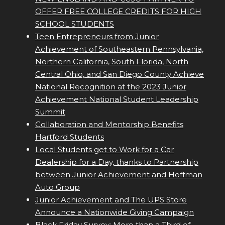
OFFER FREE COLLEGE CREDITS FOR HIGH
SCHOOL STUDENTS
Teen Entrepreneurs from Junior
Achievement of Southeastern Pennsylvania,
Northern California, South Florida, North
Central Ohio, and San Diego County Achieve
National Recognition at the 2023 Junior
Achievement National Student Leadership
Summit
Collaboration and Mentorship Benefits
Hartford Students
Local Students get to Work for a Car
Dealership for a Day, thanks to Partnership
between Junior Achievement and Hoffman
Auto Group
Junior Achievement and The UPS Store
Announce a Nationwide Giving Campaign
Black Friday Survey: More than a Third of