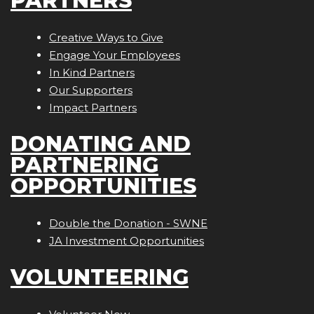
PARTNERS
Creative Ways to Give
Engage Your Employees
In Kind Partners
Our Supporters
Impact Partners
DONATING AND
PARTNERING
OPPORTUNITIES
Double the Donation - SWNE
JA Investment Opportunities
VOLUNTEERING