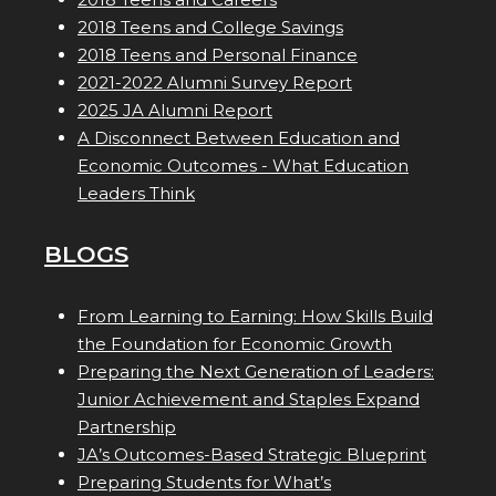
2018 Teens and College Savings
2018 Teens and Personal Finance
2021-2022 Alumni Survey Report
2025 JA Alumni Report
A Disconnect Between Education and
Economic Outcomes - What Education
Leaders Think
BLOGS
From Learning to Earning: How Skills Build
the Foundation for Economic Growth
Preparing the Next Generation of Leaders:
Junior Achievement and Staples Expand
Partnership
JA’s Outcomes-Based Strategic Blueprint
Preparing Students for What’s