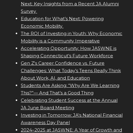
Next: Key Insights from a Recent JA Alumni
Survey
Education for What’s Next: Powering
Economic Mobility
The ROI of Investing in Youth: Why Economic
Mobility is a Community Imperative
Accelerating Opportunity: How JASWNE is
Shaping Connecticut’s Future Workforce
Gen Z's Career Confidence vs. Future
Challenges: What Today’s Teens Really Think
About Work, AI, and Education
Students Are Asking: “Why Are We Learning
This?”— And That’s a Good Thing
Celebrating Student Success at the Annual
JA June Board Meeting
Investing in Tomorrow: JA's National Financial
Awareness Day Panel
2024–2025 at JASWNE: A Year of Growth and