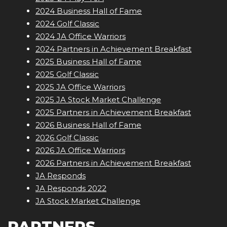
2024 Business Hall of Fame
2024 Golf Classic
2024 JA Office Warriors
2024 Partners in Achievement Breakfast
2025 Business Hall of Fame
2025 Golf Classic
2025 JA Office Warriors
2025 JA Stock Market Challenge
2025 Partners in Achievement Breakfast
2026 Business Hall of Fame
2026 Golf Classic
2026 JA Office Warriors
2026 Partners in Achievement Breakfast
JA Responds
JA Responds 2022
JA Stock Market Challenge