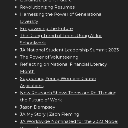
Revolutionizing Resumes
Harnessing the Power of Generational
Diversity
Empowering the Future
The Rising Trend of Teens Using AI for
Schoolwork
JA National Student Leadership Summit 2023
The Power of Volunteering
Reflecting on National Financial Literacy
Month
Supporting Young Womens Career
Aspirations
New Research Shows Teens are Re-Thinking
the Future of Work
Jason Dempsey
JA My Story | Zach Fleming
JA Worldwide Nominated for the 2023 Nobel