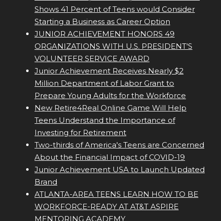
Shows 41 Percent of Teens would Consider
Starting a Business as Career Option
JUNIOR ACHIEVEMENT HONORS 49
ORGANIZATIONS WITH U.S. PRESIDENT'S
VOLUNTEER SERVICE AWARD
Junior Achievement Receives Nearly $2
Million Department of Labor Grant to
Prepare Young Adults for the Workforce
New Retire4Real Online Game Will Help
Teens Understand the Importance of
Investing for Retirement
Two-thirds of America's Teens are Concerned
About the Financial Impact of COVID-19
Junior Achievement USA to Launch Updated
Brand
ATLANTA-AREA TEENS LEARN HOW TO BE
WORKFORCE-READY AT AT&T ASPIRE
MENTORING ACADEMY