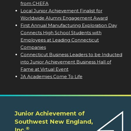
from CHEFA
Local Junior Achievement Finalist for
Worldwide Alumni Engagement Award
First Annual Manufacturing Exploration Day
Connects High School Students with
Employees at Leading Connecticut
Companies
Connecticut Business Leaders to be Inducted
into Junior Achievement Business Hall of
Fame at Virtual Event
JA Academies Come To Life
Junior Achievement of
Southwest New England,
®
Inc.