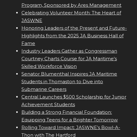
Program, Sponsored by Ares Management
Celebrating Volunteer Month: The Heart of
JASWNE
Honoring Leaders of the Present and Future-
Highlights from the 2025 JA Business Hall of
Fame
Industry Leaders Gather as Congressman
Courtney Charts Course for JA Maritime's
Skilled Workforce Vision
Senator Blumenthal Inspires JA Maritime
Students in Thomaston to Dive into
Submarine Careers
Central Launches $500 Scholarship for Junior
Achievement Students
Building a Strong Financial Foundation:
Equipping Teens for a Brighter Tomorrow
Rolling Toward Impact: JASWNE’s Bowl-A-
Thon with The Hartford