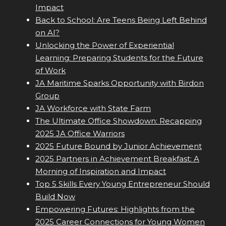
Impact
Back to School: Are Teens Being Left Behind
on AI?
Unlocking the Power of Experiential
Learning: Preparing Students for the Future
of Work
JA Maritime Sparks Opportunity with Birdon
Group
JA Workforce with State Farm
The Ultimate Office Showdown: Recapping
2025 JA Office Warriors
2025 Future Bound by Junior Achievement
2025 Partners in Achievement Breakfast: A
Morning of Inspiration and Impact
Top 5 Skills Every Young Entrepreneur Should
Build Now
Empowering Futures: Highlights from the
2025 Career Connections for Young Women