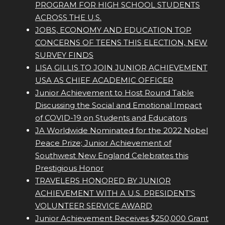
PROGRAM FOR HIGH SCHOOL STUDENTS
ACROSS THE U.S.
JOBS, ECONOMY AND EDUCATION TOP
CONCERNS OF TEENS THIS ELECTION, NEW
SURVEY FINDS
LISA GILLIS TO JOIN JUNIOR ACHIEVEMENT
USA AS CHIEF ACADEMIC OFFICER
Junior Achievement to Host Round Table
Discussing the Social and Emotional Impact
of COVID-19 on Students and Educators
JA Worldwide Nominated for the 2022 Nobel
Peace Prize; Junior Achievement of
Southwest New England Celebrates this
Prestigious Honor
TRAVELERS HONORED BY JUNIOR
ACHIEVEMENT WITH A U.S. PRESIDENT'S
VOLUNTEER SERVICE AWARD
Junior Achievement Receives $250,000 Grant