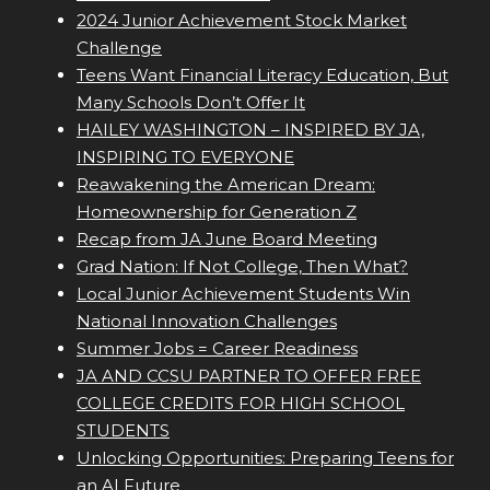
2024 Junior Achievement Stock Market
Challenge
Teens Want Financial Literacy Education, But
Many Schools Don’t Offer It
HAILEY WASHINGTON – INSPIRED BY JA,
INSPIRING TO EVERYONE
Reawakening the American Dream:
Homeownership for Generation Z
Recap from JA June Board Meeting
Grad Nation: If Not College, Then What?
Local Junior Achievement Students Win
National Innovation Challenges
Summer Jobs = Career Readiness
JA AND CCSU PARTNER TO OFFER FREE
COLLEGE CREDITS FOR HIGH SCHOOL
STUDENTS
Unlocking Opportunities: Preparing Teens for
an AI Future