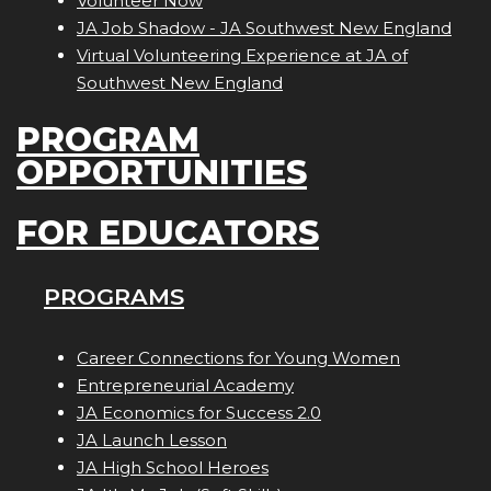
Volunteer Now
JA Job Shadow - JA Southwest New England
Virtual Volunteering Experience at JA of
Southwest New England
PROGRAM
OPPORTUNITIES
FOR EDUCATORS
PROGRAMS
Career Connections for Young Women
Entrepreneurial Academy
JA Economics for Success 2.0
JA Launch Lesson
JA High School Heroes