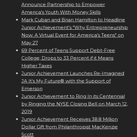
Announce Partnership to Empower
America's Youth With Money Skills
Mark Cuban and Brian Hamilton to Headline
Junior Achievement's "Why Entrepreneurship
Now: A Virtual Event for America's Teens" on
May 27
69 Percent of Teens Support Debt-Free
College; Drops to 33 Percent if it Means
Higher Taxes
Junior Achievement Launches Re-Imagined
JA It's My Future® with the Support of
Emerson
Junior Achievement to Ring In its Centennial
by Ringing the NYSE Closing Bell on March 12,
2019
Junior Achievement Receives 38.8 Million
Dollar Gift from Philanthropist MacKenzie
Scott