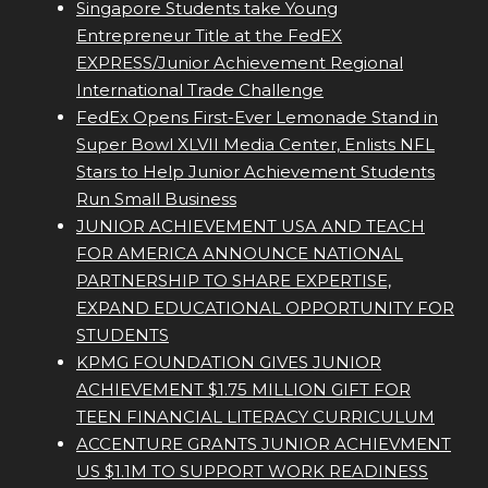
Singapore Students take Young
Entrepreneur Title at the FedEX
EXPRESS/Junior Achievement Regional
International Trade Challenge
FedEx Opens First-Ever Lemonade Stand in
Super Bowl XLVII Media Center, Enlists NFL
Stars to Help Junior Achievement Students
Run Small Business
JUNIOR ACHIEVEMENT USA AND TEACH
FOR AMERICA ANNOUNCE NATIONAL
PARTNERSHIP TO SHARE EXPERTISE,
EXPAND EDUCATIONAL OPPORTUNITY FOR
STUDENTS
KPMG FOUNDATION GIVES JUNIOR
ACHIEVEMENT $1.75 MILLION GIFT FOR
TEEN FINANCIAL LITERACY CURRICULUM
ACCENTURE GRANTS JUNIOR ACHIEVMENT
US $1.1M TO SUPPORT WORK READINESS