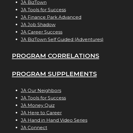
JA BizTown
JA Tools for Success
JA Finance Park Advanced
JA Job Shadow
JA Career Success
JA BizTown Self Guided (Adventures)
PROGRAM CORRELATIONS
PROGRAM SUPPLEMENTS
JA Our Neighbors
JA Tools for Success
JA Money Quiz
JA Here to Career
JA Hand in Hand Video Series
JA Connect