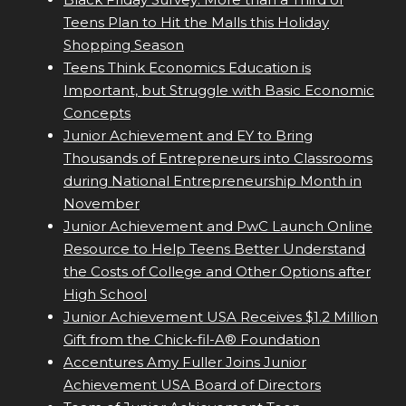
Teens Plan to Hit the Malls this Holiday
Shopping Season
Teens Think Economics Education is
Important, but Struggle with Basic Economic
Concepts
Junior Achievement and EY to Bring
Thousands of Entrepreneurs into Classrooms
during National Entrepreneurship Month in
November
Junior Achievement and PwC Launch Online
Resource to Help Teens Better Understand
the Costs of College and Other Options after
High School
Junior Achievement USA Receives $1.2 Million
Gift from the Chick-fil-A® Foundation
Accentures Amy Fuller Joins Junior
Achievement USA Board of Directors