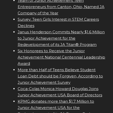
Team of Junior Achievement Teen
Entrepreneurs from Canton, Ohio, Named JA
Company of the Year
Survey: Teen Girls Interest in STEM Careers
Declines
Janus Henderson Commits Nearly $1.6 Million
to Junior Achievement for the
Redevelopment of its JA Titan® Program
Six Honorees to Receive the Junior
Achievement National Centennial Leadership
Award
More than Half of Teens Believe Student
Loan Debt should be Forgiven, According to
Junior Achievement Survey
Coca-Colas Monica Howard Douglas Joins
Junior Achievement USA Board of Directors
KPMG donates more than $1.7 Million to
Junior Achievement USA for the