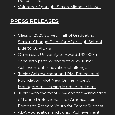
Peace Prize
Volunteer Spotlight Series: Michelle Hawes
PRESS RELEASES
Class of 2020 Survey: Half of Graduating
Seniors Change Plans for After High School
Due to COVID-19
Quinnipiac University to Award $92,000 in
Scholarships to Winners of 2025 Junior
Achievement Innovation Challenge
Junior Achievement and PMI Educational
Foundation Pilot New Online Project
Management Training Module for Teens
Junior Achievement USA and the Association
of Latino Professionals For America Join
Forces to Prepare Youth for Career Success
ABA Foundation and Junior Achievement