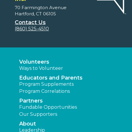
70 Farmington Avenue
Hartford, CT 06105
Contact Us
(860) 525-4510
Volunteers
Ways to Volunteer
Educators and Parents
Program Supplements
Program Correlations
Partners
Fundable Opportunities
Our Supporters
About
Leadership