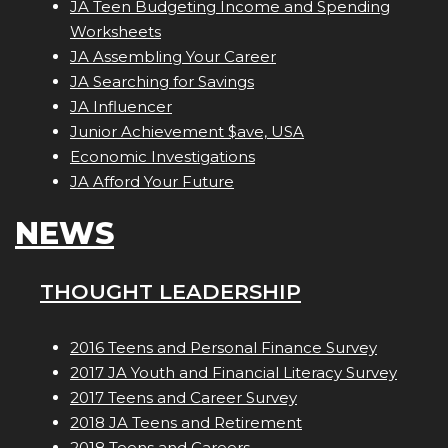
JA Teen Budgeting Income and Spending
Worksheets
JA Assembling Your Career
JA Searching for Savings
JA Influencer
Junior Achievement $ave, USA
Economic Investigations
JA Afford Your Future
NEWS
THOUGHT LEADERSHIP
2016 Teens and Personal Finance Survey
2017 JA Youth and Financial Literacy Survey
2017 Teens and Career Survey
2018 JA Teens and Retirement
2018 Teens and Careers