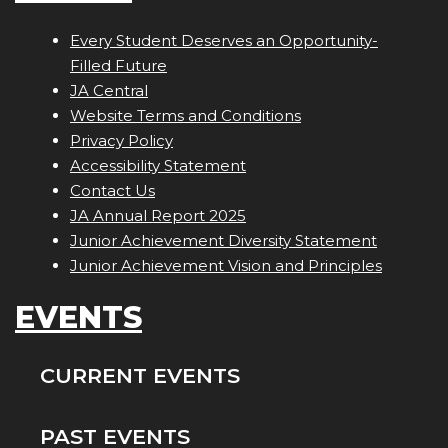
Every Student Deserves an Opportunity-
Filled Future
JA Central
Website Terms and Conditions
Privacy Policy
Accessibility Statement
Contact Us
JA Annual Report 2025
Junior Achievement Diversity Statement
Junior Achievement Vision and Principles
EVENTS
CURRENT EVENTS
PAST EVENTS