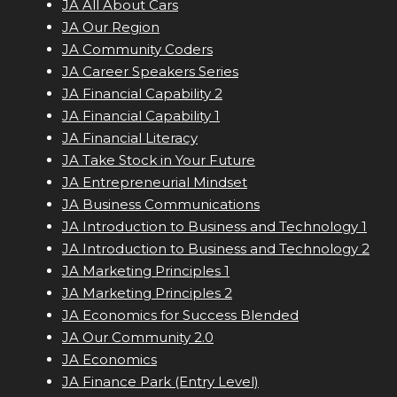
JA All About Cars
JA Our Region
JA Community Coders
JA Career Speakers Series
JA Financial Capability 2
JA Financial Capability 1
JA Financial Literacy
JA Take Stock in Your Future
JA Entrepreneurial Mindset
JA Business Communications
JA Introduction to Business and Technology 1
JA Introduction to Business and Technology 2
JA Marketing Principles 1
JA Marketing Principles 2
JA Economics for Success Blended
JA Our Community 2.0
JA Economics
JA Finance Park (Entry Level)