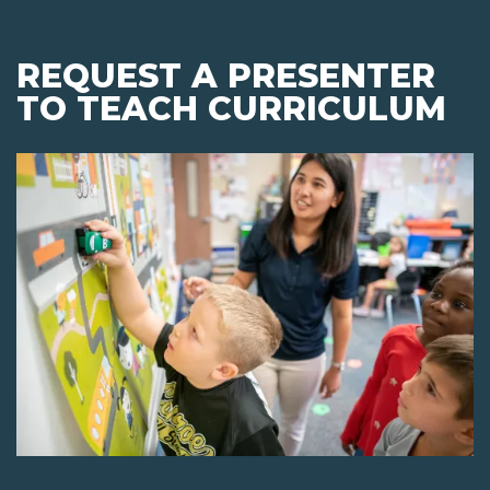
REQUEST A PRESENTER
TO TEACH CURRICULUM