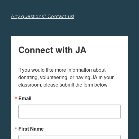
Any questions? Contact us!
Connect with JA
If you would like more information about 
donating, volunteering, or having JA in your 
classroom, please submit the form below.
Email
First Name