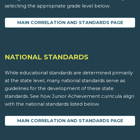
selecting the appropriate grade level below.
MAIN CORRELATION AND STANDARDS PAGE
NATIONAL STANDARDS
While educational standards are determined primarily
at the state level, many national standards serve as
guidelines for the development of these state
standards. See how Junior Achievement curricula align
with the national standards listed below.
MAIN CORRELATION AND STANDARDS PAGE