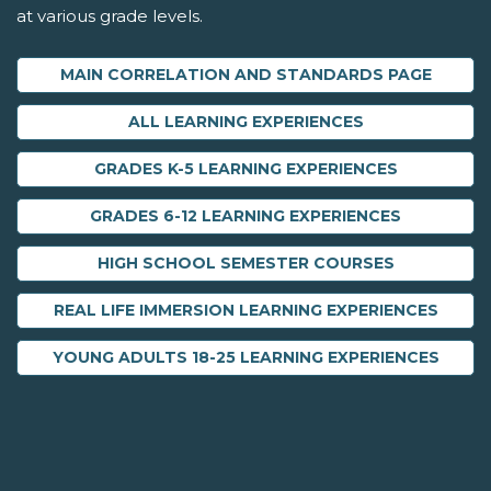
at various grade levels.
MAIN CORRELATION AND STANDARDS PAGE
ALL LEARNING EXPERIENCES
GRADES K-5 LEARNING EXPERIENCES
GRADES 6-12 LEARNING EXPERIENCES
HIGH SCHOOL SEMESTER COURSES
REAL LIFE IMMERSION LEARNING EXPERIENCES
YOUNG ADULTS 18-25 LEARNING EXPERIENCES