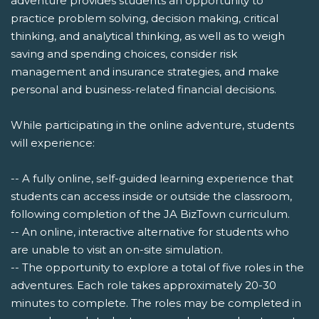
adventure provides students an opportunity to
practice problem solving, decision making, critical
thinking, and analytical thinking, as well as to weigh
saving and spending choices, consider risk
management and insurance strategies, and make
personal and business-related financial decisions.
While participating in the online adventure, students
will experience:
-- A fully online, self-guided learning experience that
students can access inside or outside the classroom,
following completion of the JA BizTown curriculum.
-- An online, interactive alternative for students who
are unable to visit an on-site simulation.
-- The opportunity to explore a total of five roles in the
adventures. Each role takes approximately 20-30
minutes to complete. The roles may be completed in