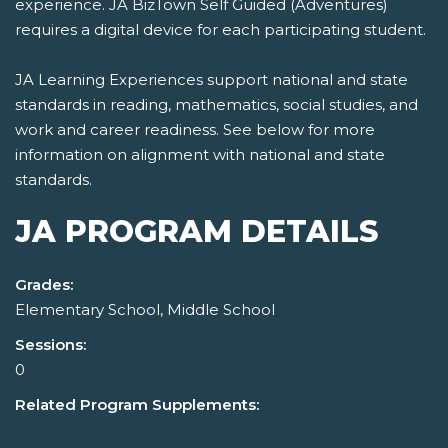
experience. JA BizTown Self Guided (Adventures)
requires a digital device for each participating student.
JA Learning Experiences support national and state
standards in reading, mathematics, social studies, and
work and career readiness. See below for more
information on alignment with national and state
standards.
JA PROGRAM DETAILS
Grades:
Elementary School, Middle School
Sessions:
0
Related Program Supplements: