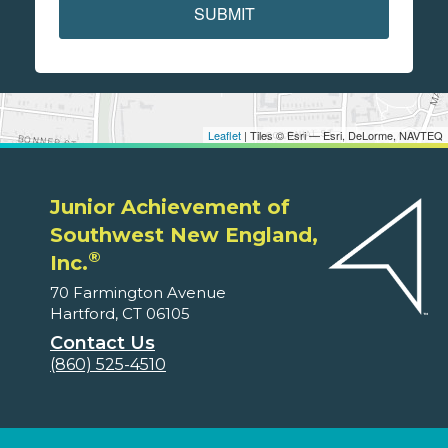
SUBMIT
Leaflet
| Tiles © Esri — Esri, DeLorme, NAVTEQ
Junior Achievement of
Southwest New England,
®
Inc.
70 Farmington Avenue
Hartford, CT 06105
Contact Us
(860) 525-4510