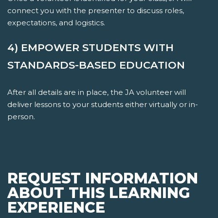
connect you with the presenter to discuss roles,
expectations, and logistics.
4) EMPOWER STUDENTS WITH
STANDARDS-BASED EDUCATION
After all details are in place, the JA volunteer will
deliver lessons to your students either virtually or in-
person.
REQUEST INFORMATION
ABOUT THIS LEARNING
EXPERIENCE