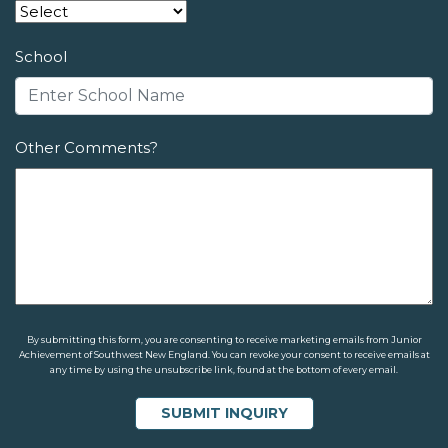
School
Other Comments?
By submitting this form, you are consenting to receive marketing emails from Junior
Achievement of Southwest New England. You can revoke your consent to receive emails at
any time by using the unsubscribe link, found at the bottom of every email.