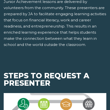
Junior Achievement lessons are delivered by
volunteers from the community. These presenters are
prepared by JA to facilitate engaging learning activities
that focus on financial literacy, work and career
readiness, and entrepreneurship. This results in an
enriched learning experience that helps students
make the connection between what they learn in
school and the world outside the classroom.
STEPS TO REQUEST A
PRESENTER