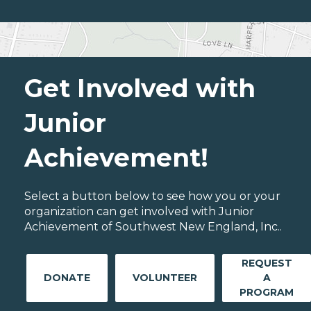
Get Involved with
Junior
Achievement!
Select a button below to see how you or your
organization can get involved with Junior
Achievement of Southwest New England, Inc..
REQUEST
DONATE
VOLUNTEER
A
PROGRAM