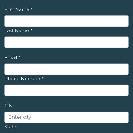
First Name
*
Last Name
*
Email
*
Phone Number
*
City
State