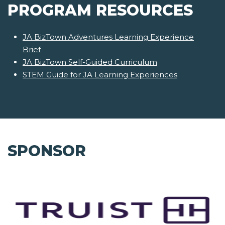
PROGRAM RESOURCES
JA BizTown Adventures Learning Experience
Brief
JA BizTown Self-Guided Curriculum
STEM Guide for JA Learning Experiences
SPONSOR