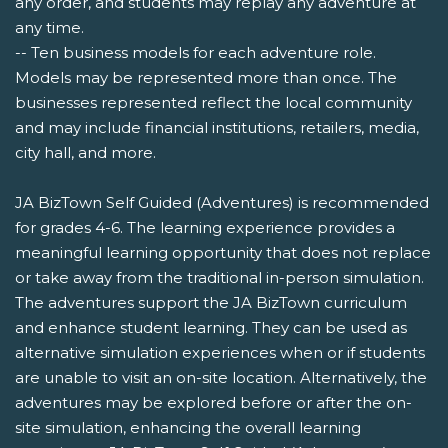
any order, and students may replay any adventure at
any time.
-- Ten business models for each adventure role.
Models may be represented more than once. The
businesses represented reflect the local community
and may include financial institutions, retailers, media,
city hall, and more.
JA BizTown Self Guided (Adventures) is recommended
for grades 4-6. The learning experience provides a
meaningful learning opportunity that does not replace
or take away from the traditional in-person simulation.
The adventures support the JA BizTown curriculum
and enhance student learning. They can be used as
alternative simulation experiences when or if students
are unable to visit an on-site location. Alternatively, the
adventures may be explored before or after the on-
site simulation, enhancing the overall learning