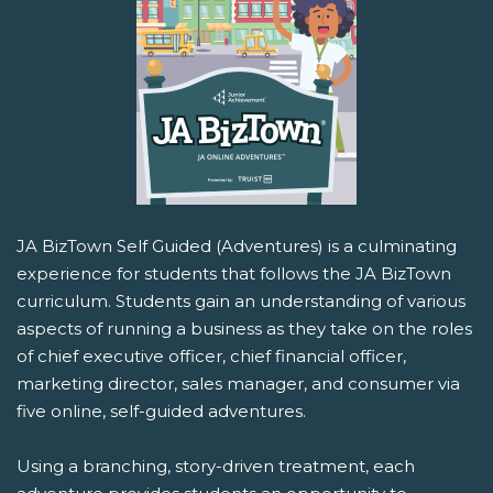
JA BizTown Self Guided (Adventures) is a culminating
experience for students that follows the JA BizTown
curriculum. Students gain an understanding of various
aspects of running a business as they take on the roles
of chief executive officer, chief financial officer,
marketing director, sales manager, and consumer via
five online, self-guided adventures.
Using a branching, story-driven treatment, each