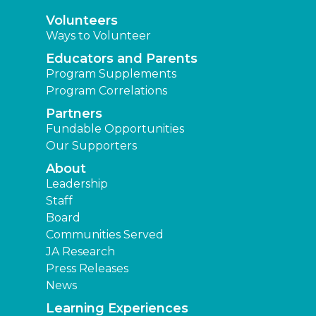
Volunteers
Ways to Volunteer
Educators and Parents
Program Supplements
Program Correlations
Partners
Fundable Opportunities
Our Supporters
About
Leadership
Staff
Board
Communities Served
JA Research
Press Releases
News
Learning Experiences