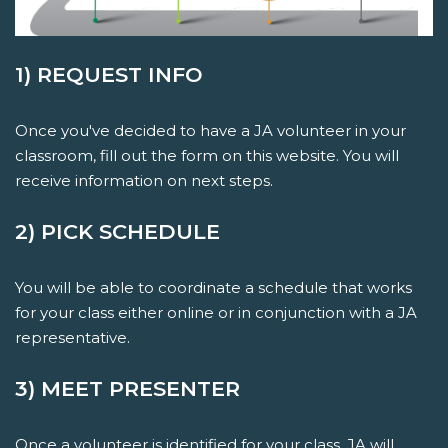
1) REQUEST INFO
Once you've decided to have a JA volunteer in your
classroom, fill out the form on this website. You will
receive information on next steps.
2) PICK SCHEDULE
You will be able to coordinate a schedule that works
for your class either online or in conjunction with a JA
representative.
3) MEET PRESENTER
Once a volunteer is identified for your class, JA will