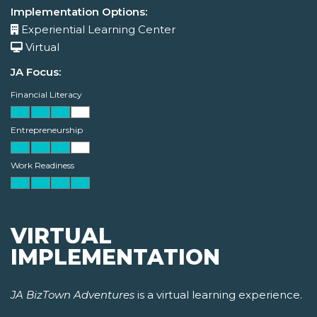
Implementation Options:
Experiential Learning Center
Virtual
JA Focus:
Financial Literacy
Entrepreneurship
Work Readiness
VIRTUAL
IMPLEMENTATION
JA BizTown Adventures
is a virtual learning experience.