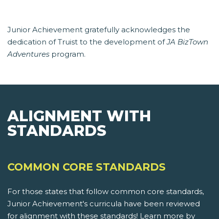
Junior Achievement gratefully acknowledges the
dedication of Truist to the development of
JA BizTown
Adventures
program.
ALIGNMENT WITH
STANDARDS
COMMON CORE STANDARDS
For those states that follow common core standards,
Junior Achievement's curricula have been reviewed
for alignment with these standards! Learn more by