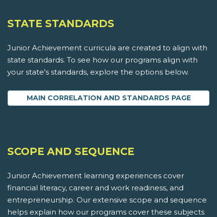
STATE STANDARDS
Junior Achievement curricula are created to align with
state standards. To see how our programs align with
your state's standards, explore the options below.
MAIN CORRELATION AND STANDARDS PAGE
SCOPE AND SEQUENCE
Junior Achievement learning experiences cover
financial literacy, career and work readiness, and
entrepreneurship. Our extensive scope and sequence
helps explain how our programs cover these subjects