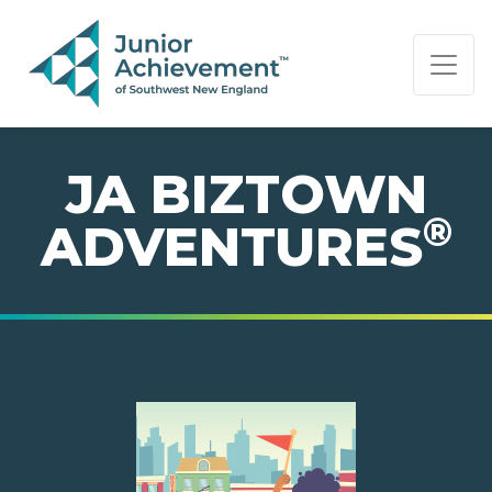
PAGE NAVIGATION:
END OF PAGE NAVIGATION.
JA BIZTOWN
®
ADVENTURES