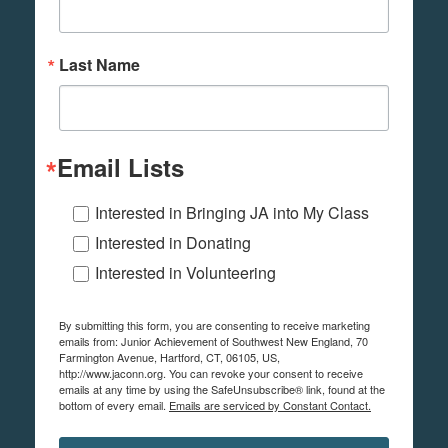
Last Name
Email Lists
Interested in Bringing JA into My Class
Interested in Donating
Interested in Volunteering
By submitting this form, you are consenting to receive marketing
emails from: Junior Achievement of Southwest New England, 70
Farmington Avenue, Hartford, CT, 06105, US,
http://www.jaconn.org. You can revoke your consent to receive
emails at any time by using the SafeUnsubscribe® link, found at the
bottom of every email.
Emails are serviced by Constant Contact.