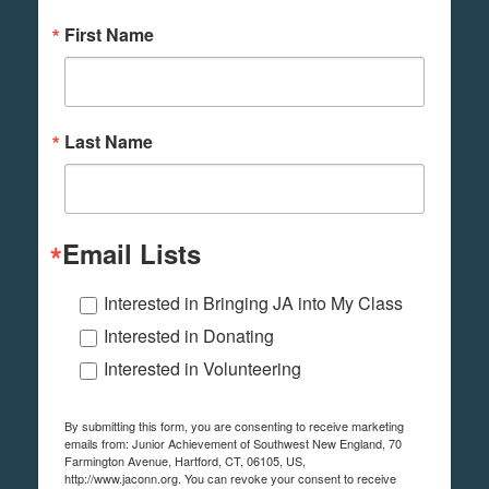
First Name
Last Name
Email Lists
Interested in Bringing JA into My Class
Interested in Donating
Interested in Volunteering
By submitting this form, you are consenting to receive marketing
emails from: Junior Achievement of Southwest New England, 70
Farmington Avenue, Hartford, CT, 06105, US,
http://www.jaconn.org. You can revoke your consent to receive