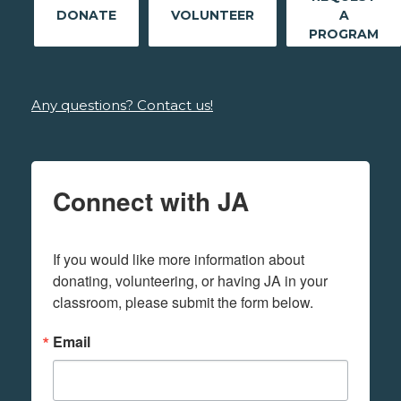
DONATE
VOLUNTEER
A
PROGRAM
Any questions? Contact us!
Connect with JA
If you would like more information about 
donating, volunteering, or having JA in your 
classroom, please submit the form below.
Email