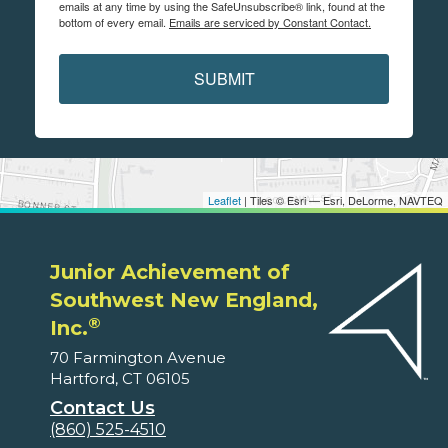
emails at any time by using the SafeUnsubscribe® link, found at the
bottom of every email.
Emails are serviced by Constant Contact.
SUBMIT
Leaflet
| Tiles © Esri — Esri, DeLorme, NAVTEQ
Junior Achievement of
Southwest New England,
®
Inc.
70 Farmington Avenue
Hartford, CT 06105
Contact Us
(860) 525-4510