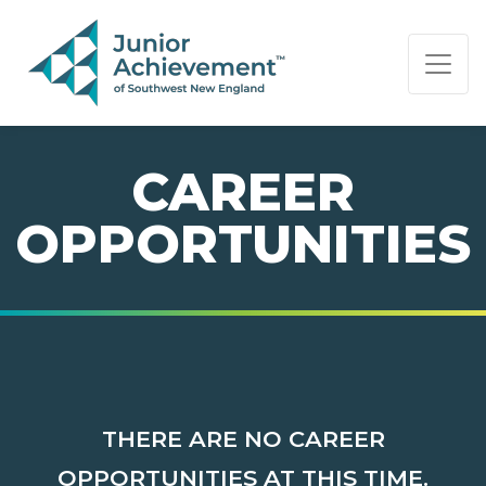
PAGE NAVIGATION:
END OF PAGE NAVIGATION.
CAREER
OPPORTUNITIES
THERE ARE NO CAREER
OPPORTUNITIES AT THIS TIME.