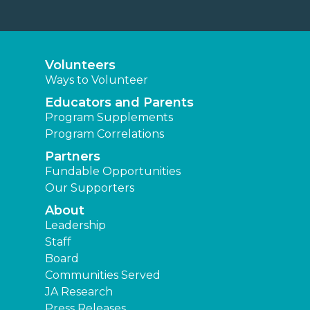
Volunteers
Ways to Volunteer
Educators and Parents
Program Supplements
Program Correlations
Partners
Fundable Opportunities
Our Supporters
About
Leadership
Staff
Board
Communities Served
JA Research
Press Releases