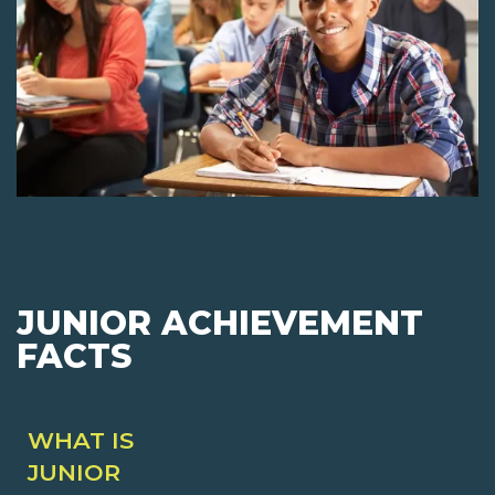
JUNIOR ACHIEVEMENT
FACTS
WHAT IS
JUNIOR