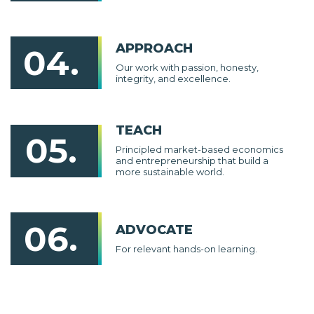
APPROACH
04.
Our work with passion, honesty,
integrity, and excellence.
TEACH
05.
Principled market-based economics
and entrepreneurship that build a
more sustainable world.
06.
ADVOCATE
For relevant hands-on learning.