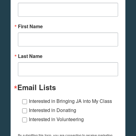
First Name
Last Name
Email Lists
Interested in Bringing JA into My Class
Interested in Donating
Interested in Volunteering
By submitting this form, you are consenting to receive marketing