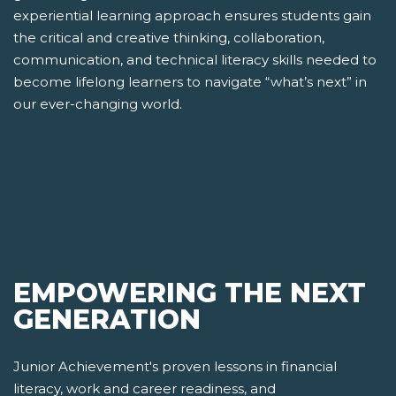
experiential learning approach ensures students gain
the critical and creative thinking, collaboration,
communication, and technical literacy skills needed to
become lifelong learners to navigate “what’s next” in
our ever-changing world.
EMPOWERING THE NEXT
GENERATION
Junior Achievement's proven lessons in financial
literacy, work and career readiness, and