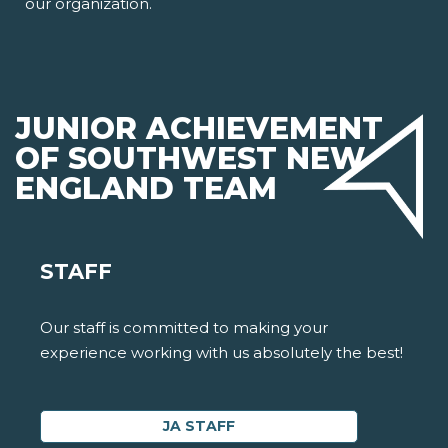
our organization.
JUNIOR ACHIEVEMENT
OF SOUTHWEST NEW
ENGLAND TEAM
STAFF
Our staff is committed to making your
experience working with us absolutely the best!
JA STAFF