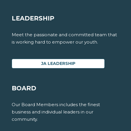
LEADERSHIP
Meet the passionate and committed team that
is working hard to empower our youth.
JA LEADERSHIP
BOARD
Our Board Members includes the finest
business and individual leaders in our
community.