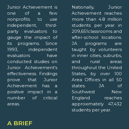
Junior Achievement is
Nationally, Junior
one of a few
Achievement reaches
nonprofits to use
more than 4.8 million
independent, third-
students per year in
party evaluators to
209,651classrooms and
gauge the impact of
after-school locations.
its programs. Since
JA programs are
1993, independent
taught by volunteers
evaluators have
in inner cities, suburbs,
conducted studies on
and rural areas
Junior Achievement's
throughout the United
effectiveness. Findings
States, by over 100
prove that Junior
Area Offices in all 50
Achievement has a
states. JA of
positive impact in a
Southwest New
number of critical
England reaches
areas.
approximately 47,432
students per year.
A BRIEF