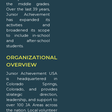
the middle grades.
Over the last 39 years,
Junior Achievement
has expanded its
activities and
broadened its scope
to include in-school
and after-school
students.
ORGANIZATIONAL
OVERVIEW
Junior Achievement USA
is headquartered in
Colorado Springs,
Colorado, and provides
strategic direction,
leadership, and support to
over 100 JA Areas across
the nation. Local volunteer