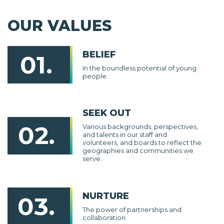
OUR VALUES
BELIEF
01.
In the boundless potential of young
people.
SEEK OUT
02.
Various backgrounds, perspectives,
and talents in our staff and
volunteers, and boards to reflect the
geographies and communities we
serve.
NURTURE
03.
The power of partnerships and
collaboration.