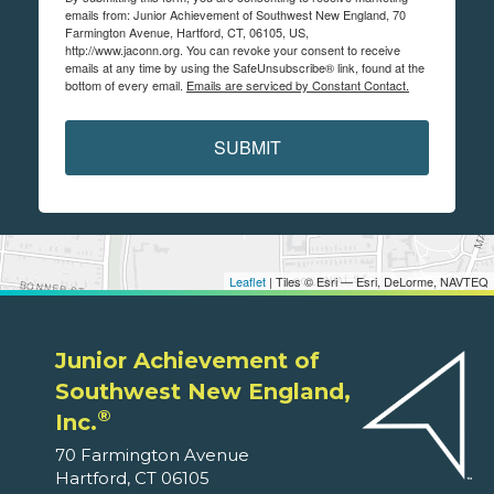
emails from: Junior Achievement of Southwest New England, 70
Farmington Avenue, Hartford, CT, 06105, US,
http://www.jaconn.org. You can revoke your consent to receive
emails at any time by using the SafeUnsubscribe® link, found at the
bottom of every email.
Emails are serviced by Constant Contact.
SUBMIT
Leaflet
| Tiles © Esri — Esri, DeLorme, NAVTEQ
Junior Achievement of
Southwest New England,
®
Inc.
70 Farmington Avenue
Hartford, CT 06105