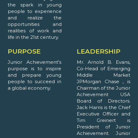
the spark in young
people to experience
and realize the
opportunities and
realities of work and
life in the 21st century.
PURPOSE
LEADERSHIP
Junior Achievement's
Mr. Arnold B. Evans,
purpose is to inspire
Co-Head of Emerging
and prepare young
Middle Market
people to succeed in
JPMorgan Chase , is
a global economy.
Chairman of the Junior
Achievement USA
Board of Directors.
Jack Harris is the Chief
Executive Officer and
Tim Greinert is
President of Junior
Achievement. Junior