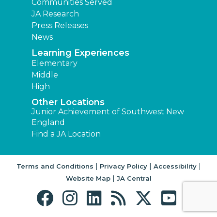
Communities Served
JA Research
Press Releases
News
Learning Experiences
Elementary
Middle
High
Other Locations
Junior Achievement of Southwest New
England
Find a JA Location
|
|
|
Terms and Conditions
Privacy Policy
Accessibility
|
Website Map
JA Central