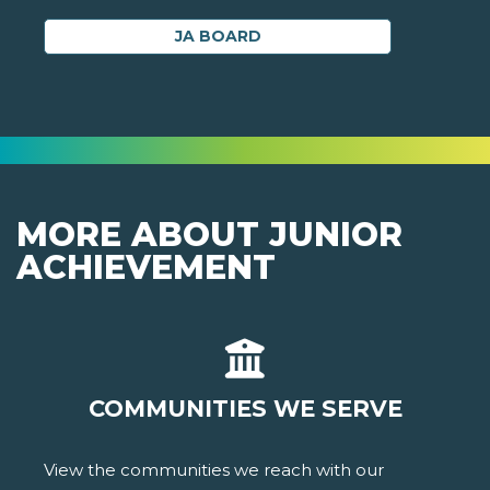
JA BOARD
MORE ABOUT JUNIOR
ACHIEVEMENT
COMMUNITIES WE SERVE
View the communities we reach with our