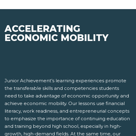
ACCELERATING
ECONOMIC MOBILITY
Junior Achievement’s learning experiences promote
the transferable skills and competencies students
need to take advantage of economic opportunity and
achieve economic mobility. Our lessons use financial
literacy, work readiness, and entrepreneurial concepts
to emphasize the importance of continuing education
and training beyond high school, especially in high-
growth, high-demand fields. At the same time, our