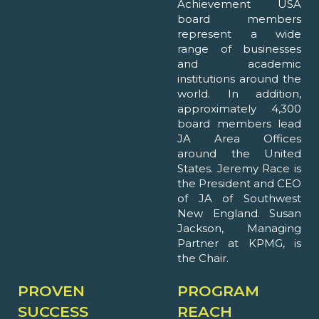
Achievement USA
board members
represent a wide
range of businesses
and academic
institutions around the
world. In addition,
approximately 4,300
board members lead
JA Area Offices
around the United
States. Jeremy Race is
the President and CEO
of JA of Southwest
New England. Susan
Jackson, Managing
Partner at KPMG, is
the Chair.
PROVEN
PROGRAM
SUCCESS
REACH