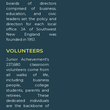
boards of directors
comprised of business,
education, and civic
leaders set the policy and
direction for each local
office. JA of Southwest
New England was
founded in 1951.
VOLUNTEERS
Junior Achievement's
237,680 classroom
volunteers come from
all walks of life,
including: business
people, college
students, parents and
retirees. These
dedicated individuals
are the backbone of