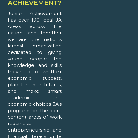
ACHIEVEMENT?
Junior Achievement
has over 100 local JA
Areas across the
nation, and together
we are the nation's
largest organization
dedicated to giving
young people the
knowledge and skills
they need to own their
economic success,
plan for their futures,
and make smart
academic and
economic choices. JA's
programs in the core
content areas of work
readiness,
entrepreneurship and
financial literacy ignite