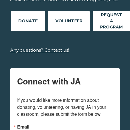
REQUEST
DONATE
VOLUNTEER
A
PROGRAM
Any questions? Contact us!
Connect with JA
If you would like more information about 
donating, volunteering, or having JA in your 
classroom, please submit the form below.
Email