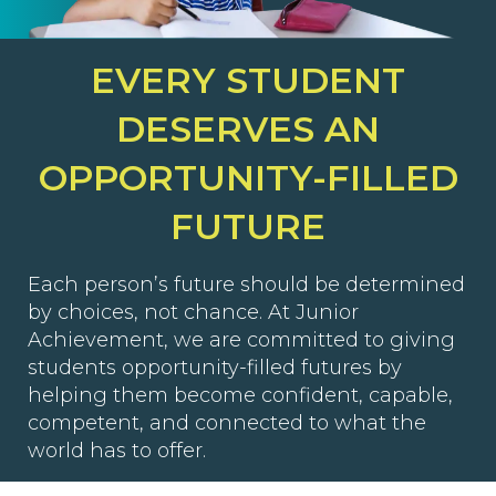
EVERY STUDENT
DESERVES AN
OPPORTUNITY-FILLED
FUTURE
Each person’s future should be determined
by choices, not chance. At Junior
Achievement, we are committed to giving
students opportunity-filled futures by
helping them become confident, capable,
competent, and connected to what the
world has to offer.