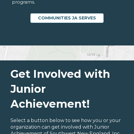
programs.
COMMUNITIES JA SERVES
Get Involved with
Junior
Achievement!
Select a button below to see how you or your
organization can get involved with Junior
Achievement of Southwest New England, Inc..