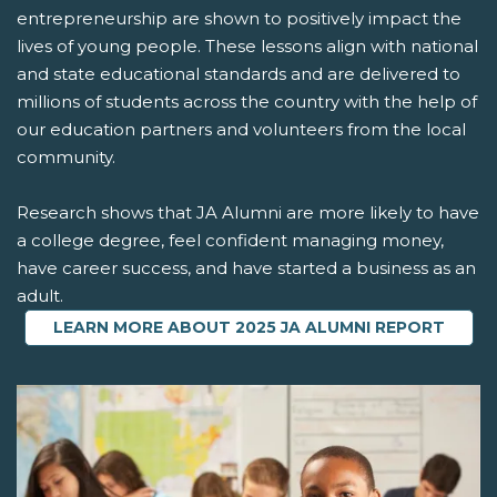
entrepreneurship are shown to positively impact the
lives of young people. These lessons align with national
and state educational standards and are delivered to
millions of students across the country with the help of
our education partners and volunteers from the local
community.
Research shows that JA Alumni are more likely to have
a college degree, feel confident managing money,
have career success, and have started a business as an
adult.
LEARN MORE ABOUT 2025 JA ALUMNI REPORT