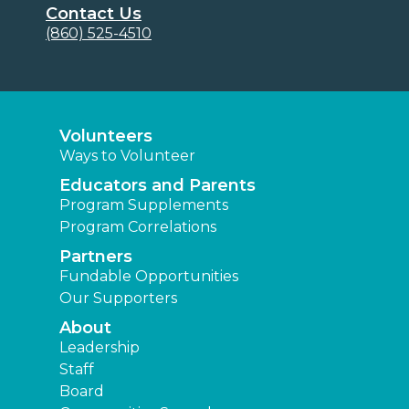
Contact Us
(860) 525-4510
Volunteers
Ways to Volunteer
Educators and Parents
Program Supplements
Program Correlations
Partners
Fundable Opportunities
Our Supporters
About
Leadership
Staff
Board