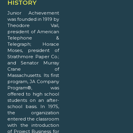
HISTORY
Junior Achievement
was founded in 1919 by
Theodore Vail,
president of American
Telephone &
Telegraph; Horace
Moses, president of
Strathmore Paper Co.;
and Senator Murray
Crane of
Massachusetts. Its first
program, JA Company
Program®, was
offered to high school
students on an after-
school basis. In 1975,
the organization
entered the classroom
with the introduction
of Project Business for