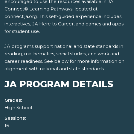
encouraged to use the resources available in JA
Connect® Learning Pathways, located at
connect.ja.org. This self-guided experience includes
interactives, JA Here to Career, and games and apps
for student use.
JA programs support national and state standards in
reading, mathematics, social studies, and work and
career readiness. See below for more information on
alignment with national and state standards
JA PROGRAM DETAILS
Grades:
High School
Sessions:
16