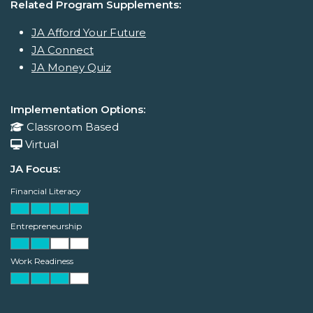
Related Program Supplements:
JA Afford Your Future
JA Connect
JA Money Quiz
Implementation Options:
Classroom Based
Virtual
JA Focus:
Financial Literacy
Entrepreneurship
Work Readiness