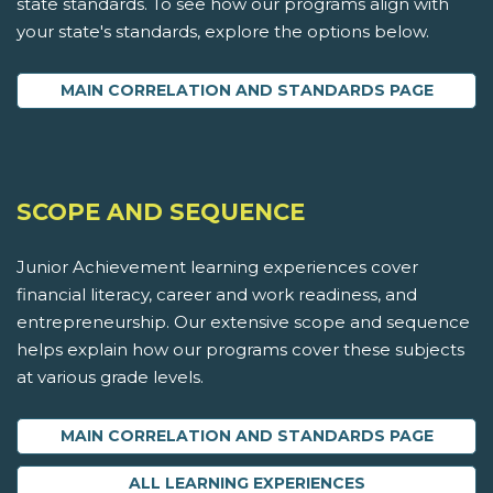
state standards. To see how our programs align with
your state's standards, explore the options below.
MAIN CORRELATION AND STANDARDS PAGE
SCOPE AND SEQUENCE
Junior Achievement learning experiences cover
financial literacy, career and work readiness, and
entrepreneurship. Our extensive scope and sequence
helps explain how our programs cover these subjects
at various grade levels.
MAIN CORRELATION AND STANDARDS PAGE
ALL LEARNING EXPERIENCES