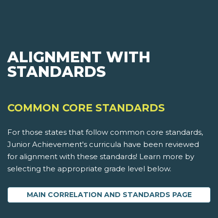
ALIGNMENT WITH
STANDARDS
COMMON CORE STANDARDS
For those states that follow common core standards,
Junior Achievement's curricula have been reviewed
for alignment with these standards! Learn more by
selecting the appropriate grade level below.
MAIN CORRELATION AND STANDARDS PAGE