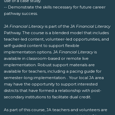
use of a case study.
-- Demonstrate the skills necessary for future career
pathway success.
JA Financial Literacy
is part of the
JA Financial Literacy
Pathway. The course is a blended model that includes
teacher-led content, volunteer-led opportunities, and
self-guided content to support flexible
implementation options.
JA Financial Literacy
is
available in classroom-based or remote live
implementation. Robust support materials are
available for teachers, including a pacing guide for
semester-long implementation. . Your local JA area
may have the opportunity to support interested
districts that have formed a relationship with post-
secondary institutions to facilitate dual credit.
As part of this course, JA teachers and volunteers are