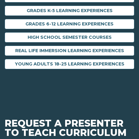
GRADES K-5 LEARNING EXPERIENCES
GRADES 6-12 LEARNING EXPERIENCES
HIGH SCHOOL SEMESTER COURSES
REAL LIFE IMMERSION LEARNING EXPERIENCES
YOUNG ADULTS 18-25 LEARNING EXPERIENCES
REQUEST A PRESENTER
TO TEACH CURRICULUM