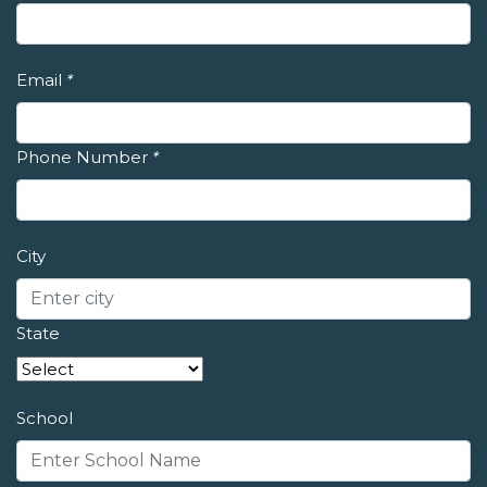
Email
*
Phone Number
*
City
State
School