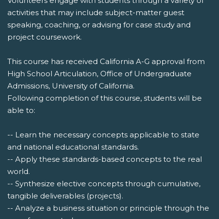
Volunteers engage with students through a variety of
activities that may include subject-matter guest
speaking, coaching, or advising for case study and
project coursework.
This course has received California A-G approval from
High School Articulation, Office of Undergraduate
Admissions, University of California.
Following completion of this course, students will be
able to:
-- Learn the necessary concepts applicable to state
and national educational standards.
-- Apply these standards-based concepts to the real
world.
-- Synthesize elective concepts through cumulative,
tangible deliverables (projects).
-- Analyze a business situation or principle through the