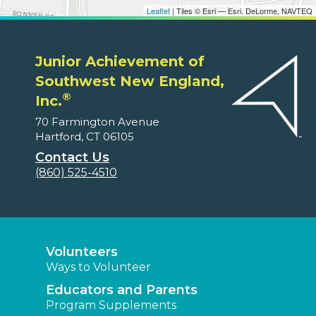
Leaflet
| Tiles © Esri — Esri, DeLorme, NAVTEQ
Junior Achievement of
Southwest New England,
®
Inc.
70 Farmington Avenue
Hartford, CT 06105
Contact Us
(860) 525-4510
Volunteers
Ways to Volunteer
Educators and Parents
Program Supplements