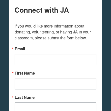
Connect with JA
If you would like more information about 
donating, volunteering, or having JA in your 
classroom, please submit the form below.
Email
First Name
Last Name