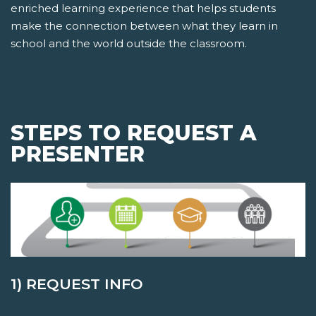
enriched learning experience that helps students
make the connection between what they learn in
school and the world outside the classroom.
STEPS TO REQUEST A
PRESENTER
1) REQUEST INFO