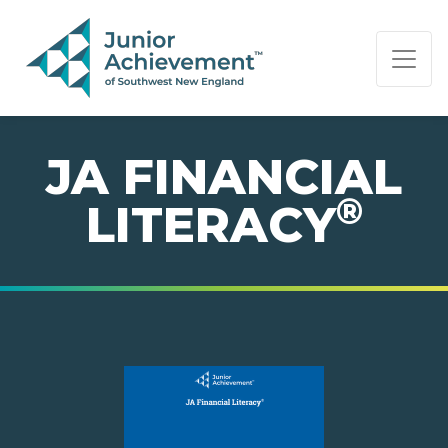
PAGE NAVIGATION:
END OF PAGE NAVIGATION.
JA FINANCIAL
®
LITERACY