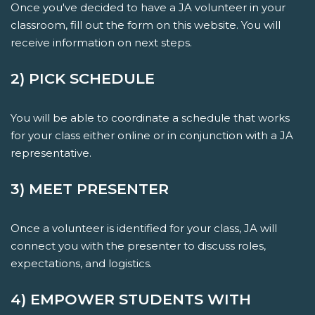
Once you've decided to have a JA volunteer in your
classroom, fill out the form on this website. You will
receive information on next steps.
2) PICK SCHEDULE
You will be able to coordinate a schedule that works
for your class either online or in conjunction with a JA
representative.
3) MEET PRESENTER
Once a volunteer is identified for your class, JA will
connect you with the presenter to discuss roles,
expectations, and logistics.
4) EMPOWER STUDENTS WITH