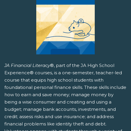
JA Financial Literacy
®, part of the JA High School
Experience® courses, is a one-semester, teacher-led
course that equips high school students with
foundational personal finance skills. These skills include
how to earn and save money; manage money by
being a wise consumer and creating and using a
budget; manage bank accounts, investments, and
credit; assess risks and use insurance; and address
financial problems like identity theft and debt.