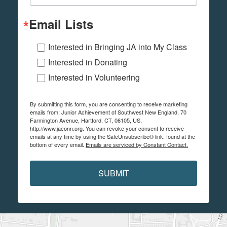
Email Lists
Interested in Bringing JA into My Class
Interested in Donating
Interested in Volunteering
By submitting this form, you are consenting to receive marketing
emails from: Junior Achievement of Southwest New England, 70
Farmington Avenue, Hartford, CT, 06105, US,
http://www.jaconn.org. You can revoke your consent to receive
emails at any time by using the SafeUnsubscribe® link, found at the
bottom of every email.
Emails are serviced by Constant Contact.
SUBMIT