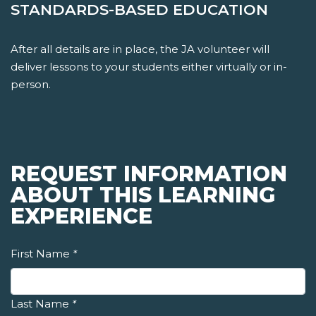
STANDARDS-BASED EDUCATION
After all details are in place, the JA volunteer will
deliver lessons to your students either virtually or in-
person.
REQUEST INFORMATION
ABOUT THIS LEARNING
EXPERIENCE
First Name
*
Last Name
*