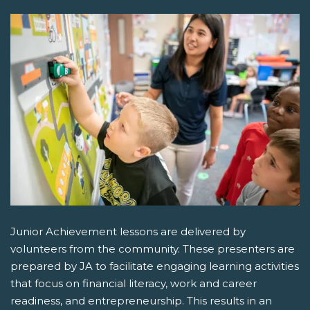
Junior Achievement lessons are delivered by
volunteers from the community. These presenters are
prepared by JA to facilitate engaging learning activities
that focus on financial literacy, work and career
readiness, and entrepreneurship. This results in an