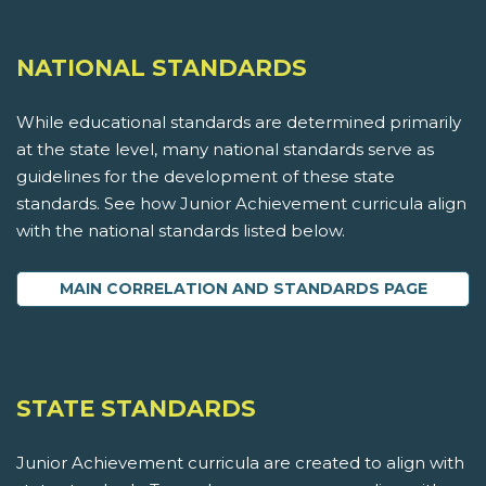
NATIONAL STANDARDS
While educational standards are determined primarily
at the state level, many national standards serve as
guidelines for the development of these state
standards. See how Junior Achievement curricula align
with the national standards listed below.
MAIN CORRELATION AND STANDARDS PAGE
STATE STANDARDS
Junior Achievement curricula are created to align with