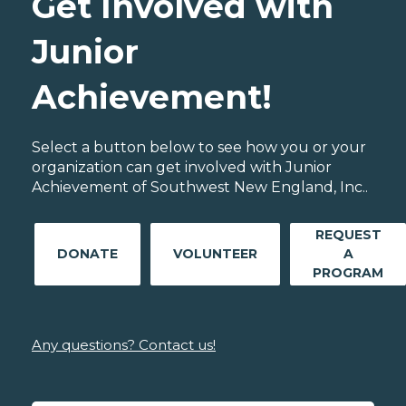
Get Involved with
Junior
Achievement!
Select a button below to see how you or your
organization can get involved with Junior
Achievement of Southwest New England, Inc..
REQUEST
DONATE
VOLUNTEER
A
PROGRAM
Any questions? Contact us!