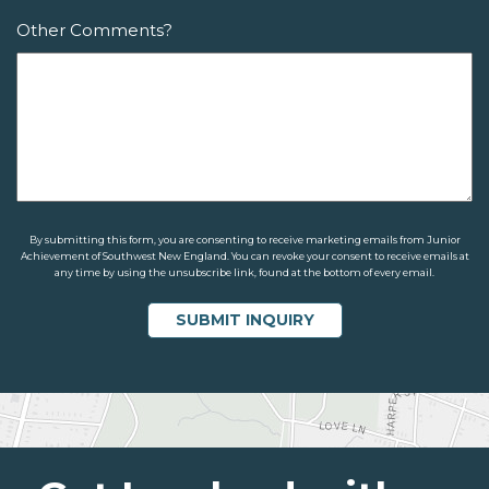
Other Comments?
By submitting this form, you are consenting to receive marketing emails from Junior
Achievement of Southwest New England. You can revoke your consent to receive emails at
any time by using the unsubscribe link, found at the bottom of every email.