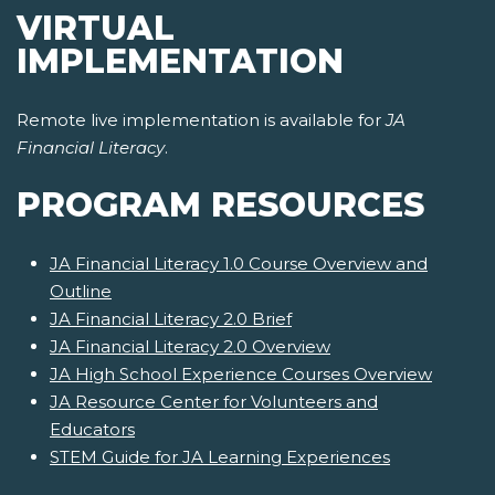
VIRTUAL
IMPLEMENTATION
Remote live implementation is available for
JA
Financial Literacy
.
PROGRAM RESOURCES
JA Financial Literacy 1.0 Course Overview and
Outline
JA Financial Literacy 2.0 Brief
JA Financial Literacy 2.0 Overview
JA High School Experience Courses Overview
JA Resource Center for Volunteers and
Educators
STEM Guide for JA Learning Experiences