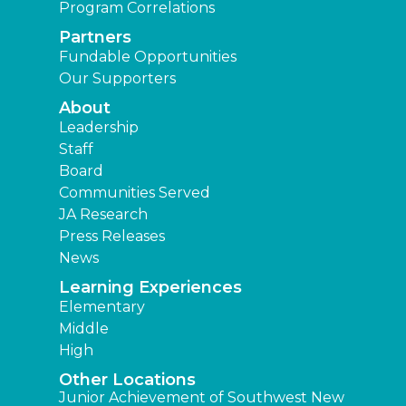
Program Correlations
Partners
Fundable Opportunities
Our Supporters
About
Leadership
Staff
Board
Communities Served
JA Research
Press Releases
News
Learning Experiences
Elementary
Middle
High
Other Locations
Junior Achievement of Southwest New