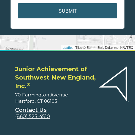
SUBMIT
Leaflet
| Tiles © Esri — Esri, DeLorme, NAVTEQ
Junior Achievement of
Southwest New England,
®
Inc.
70 Farmington Avenue
Hartford, CT 06105
Contact Us
(860) 525-4510