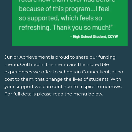
Junior Achievement is proud to share our funding
menu. Outlined in this menu are the incredible
experiences we offer to schools in Connecticut, at no
cost to them, that change the lives of students. With
your support we can continue to Inspire Tomorrows.
For full details please read the menu below.