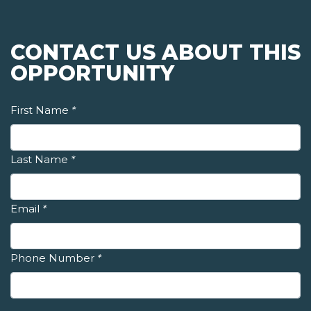
CONTACT US ABOUT THIS
OPPORTUNITY
First Name
*
Last Name
*
Email
*
Phone Number
*