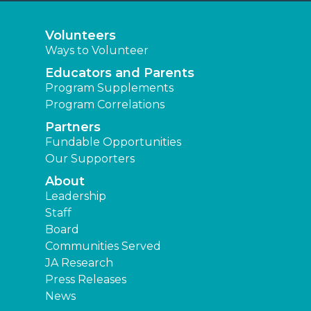
Volunteers
Ways to Volunteer
Educators and Parents
Program Supplements
Program Correlations
Partners
Fundable Opportunities
Our Supporters
About
Leadership
Staff
Board
Communities Served
JA Research
Press Releases
News