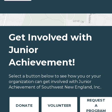
Get Involved with
Junior
Achievement!
Select a button below to see how you or your
organization can get involved with Junior
Achievement of Southwest New England, Inc..
REQUEST
DONATE
VOLUNTEER
A
PROGRAM