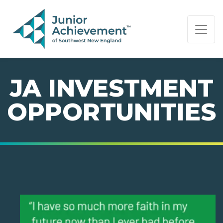
PAGE NAVIGATION:
END OF PAGE NAVIGATION.
JA INVESTMENT
OPPORTUNITIES