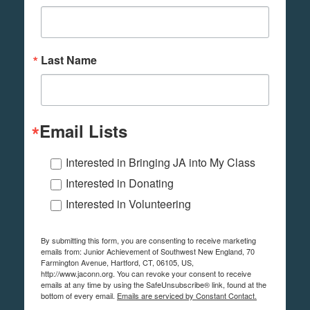
Last Name
Email Lists
Interested in Bringing JA into My Class
Interested in Donating
Interested in Volunteering
By submitting this form, you are consenting to receive marketing
emails from: Junior Achievement of Southwest New England, 70
Farmington Avenue, Hartford, CT, 06105, US,
http://www.jaconn.org. You can revoke your consent to receive
emails at any time by using the SafeUnsubscribe® link, found at the
bottom of every email.
Emails are serviced by Constant Contact.