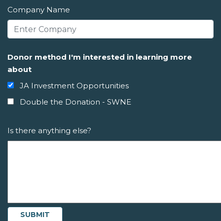
Company Name
Donor method I'm interested in learning more
about
JA Investment Opportunities
Double the Donation - SWNE
Is there anything else?