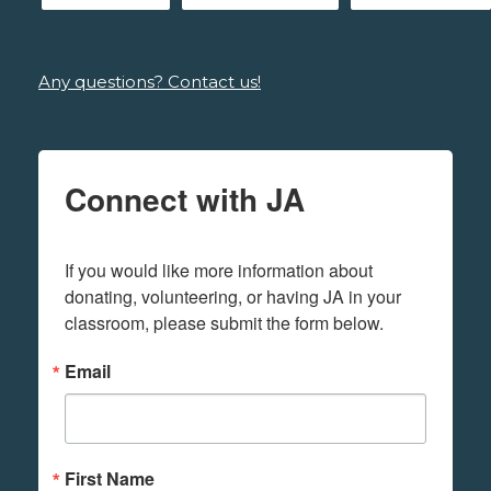
Any questions? Contact us!
Connect with JA
If you would like more information about 
donating, volunteering, or having JA in your 
classroom, please submit the form below.
Email
First Name