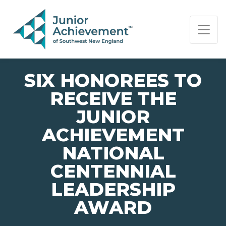
PAGE NAVIGATION:
END OF PAGE NAVIGATION.
SIX HONOREES TO
RECEIVE THE
JUNIOR
ACHIEVEMENT
NATIONAL
CENTENNIAL
LEADERSHIP
AWARD