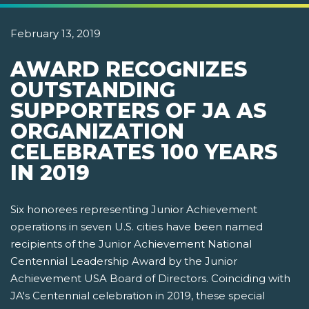
February 13, 2019
AWARD RECOGNIZES
OUTSTANDING
SUPPORTERS OF JA AS
ORGANIZATION
CELEBRATES 100 YEARS
IN 2019
Six honorees representing Junior Achievement
operations in seven U.S. cities have been named
recipients of the Junior Achievement National
Centennial Leadership Award by the Junior
Achievement USA Board of Directors. Coinciding with
JA's Centennial celebration in 2019, these special