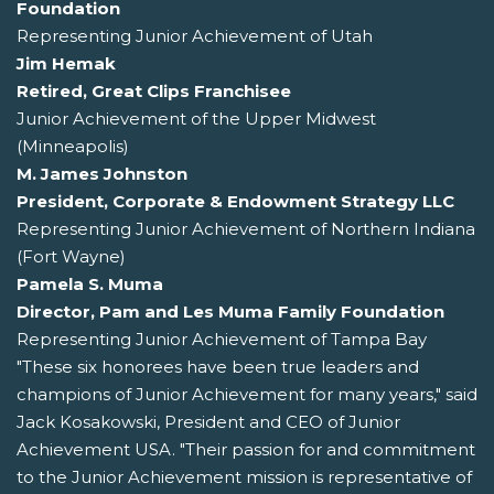
Foundation
Representing Junior Achievement of Utah
Jim Hemak
Retired, Great Clips Franchisee
Junior Achievement of the Upper Midwest
(Minneapolis)
M. James Johnston
President, Corporate & Endowment Strategy LLC
Representing Junior Achievement of Northern Indiana
(Fort Wayne)
Pamela S. Muma
Director, Pam and Les Muma Family Foundation
Representing Junior Achievement of Tampa Bay
"These six honorees have been true leaders and
champions of Junior Achievement for many years," said
Jack Kosakowski, President and CEO of Junior
Achievement USA. "Their passion for and commitment
to the Junior Achievement mission is representative of