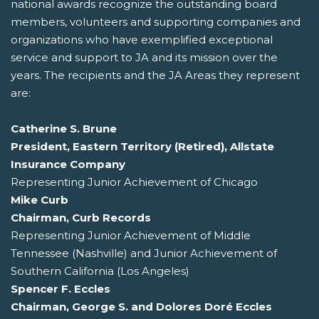
national awards recognize the outstanding board
members, volunteers and supporting companies and
organizations who have exemplified exceptional
service and support to JA and its mission over the
years. The recipients and the JA Areas they represent
are:
Catherine S. Brune
President, Eastern Territory (Retired), Allstate
Insurance Company
Representing Junior Achievement of Chicago
Mike Curb
Chairman, Curb Records
Representing Junior Achievement of Middle
Tennessee (Nashville) and Junior Achievement of
Southern California (Los Angeles)
Spencer F. Eccles
Chairman, George S. and Dolores Doré Eccles