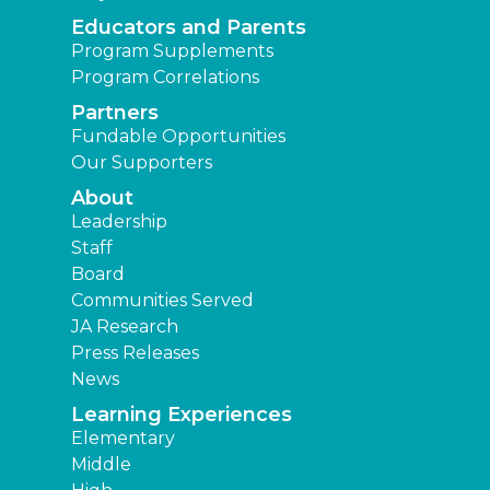
Educators and Parents
Program Supplements
Program Correlations
Partners
Fundable Opportunities
Our Supporters
About
Leadership
Staff
Board
Communities Served
JA Research
Press Releases
News
Learning Experiences
Elementary
Middle