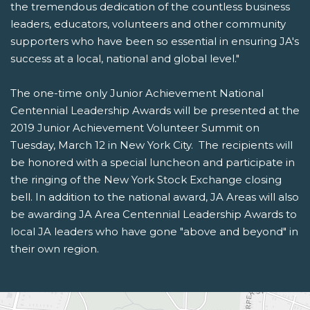
the tremendous dedication of the countless business
leaders, educators, volunteers and other community
supporters who have been so essential in ensuring JA's
success at a local, national and global level."
The one-time only Junior Achievement National
Centennial Leadership Awards will be presented at the
2019 Junior Achievement Volunteer Summit on
Tuesday, March 12 in New York City. The recipients will
be honored with a special luncheon and participate in
the ringing of the New York Stock Exchange closing
bell. In addition to the national award, JA Areas will also
be awarding JA Area Centennial Leadership Awards to
local JA leaders who have gone "above and beyond" in
their own region.