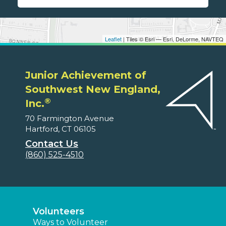
Leaflet
| Tiles © Esri — Esri, DeLorme, NAVTEQ
Junior Achievement of
Southwest New England,
®
Inc.
70 Farmington Avenue
Hartford, CT 06105
Contact Us
(860) 525-4510
Volunteers
Ways to Volunteer