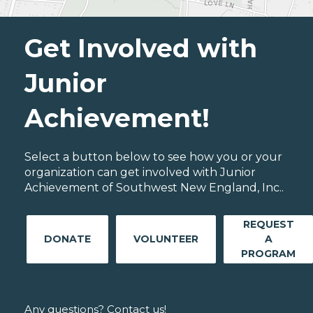
Get Involved with
Junior
Achievement!
Select a button below to see how you or your
organization can get involved with Junior
Achievement of Southwest New England, Inc..
REQUEST
DONATE
VOLUNTEER
A
PROGRAM
Any questions? Contact us!