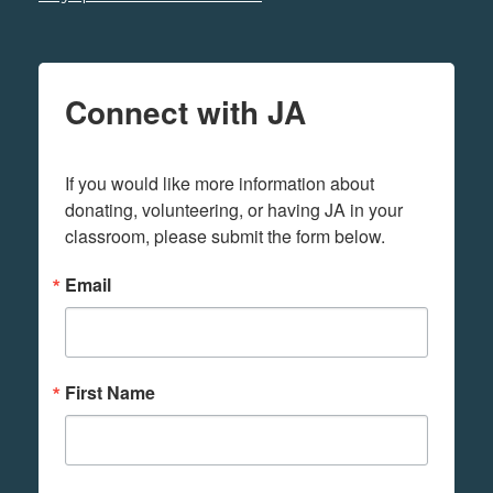
Connect with JA
If you would like more information about 
donating, volunteering, or having JA in your 
classroom, please submit the form below.
Email
First Name