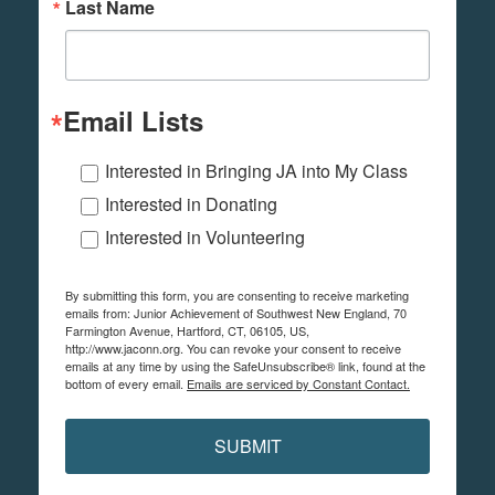
Last Name
Email Lists
Interested in Bringing JA into My Class
Interested in Donating
Interested in Volunteering
By submitting this form, you are consenting to receive marketing
emails from: Junior Achievement of Southwest New England, 70
Farmington Avenue, Hartford, CT, 06105, US,
http://www.jaconn.org. You can revoke your consent to receive
emails at any time by using the SafeUnsubscribe® link, found at the
bottom of every email.
Emails are serviced by Constant Contact.
SUBMIT