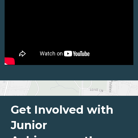
Get Involved with
Junior