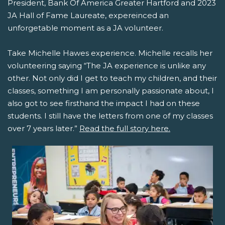
President, Bank Of America Greater Hartford and 2023
JA Hall of Fame Laureate, expereinced an
unforgetable moment as a JA volunteer.
Take Michelle Hawes experience. Michelle recalls her
volunteering saying “The JA experience is unlike any
other. Not only did I get to teach my children, and their
classes, something I am personally passionate about, I
also got to see firsthand the impact I had on these
students. I still have the letters from one of my classes
over 7 years later.”
Read the full story here.