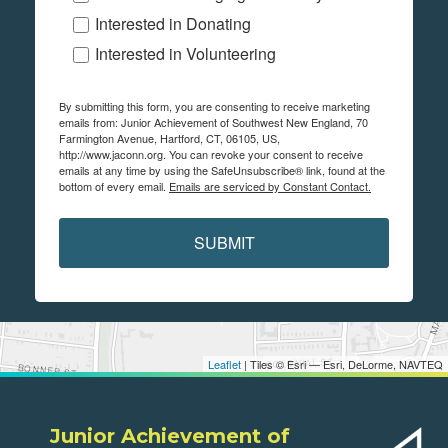
Interested in Donating
Interested in Volunteering
By submitting this form, you are consenting to receive marketing
emails from: Junior Achievement of Southwest New England, 70
Farmington Avenue, Hartford, CT, 06105, US,
http://www.jaconn.org. You can revoke your consent to receive
emails at any time by using the SafeUnsubscribe® link, found at the
bottom of every email.
Emails are serviced by Constant Contact.
SUBMIT
Leaflet
| Tiles © Esri — Esri, DeLorme, NAVTEQ
Junior Achievement of