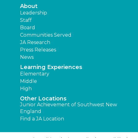
About
Leadership
Staff
Board
Communities Served
JA Research
Press Releases
News
Learning Experiences
Elementary
Middle
High
Other Locations
Junior Achievement of Southwest New
England
Find a JA Location