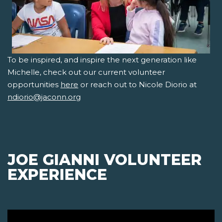
To be inspired, and inspire the next generation like
Michelle, check out our current volunteer
opportunities
here
or reach out to Nicole Diorio at
ndiorio@jaconn.org
JOE GIANNI VOLUNTEER
EXPERIENCE