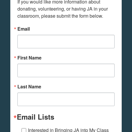
If you would like more information about 
donating, volunteering, or having JA in your 
classroom, please submit the form below.
Email
First Name
Last Name
Email Lists
Interested in Bringing JA into My Class