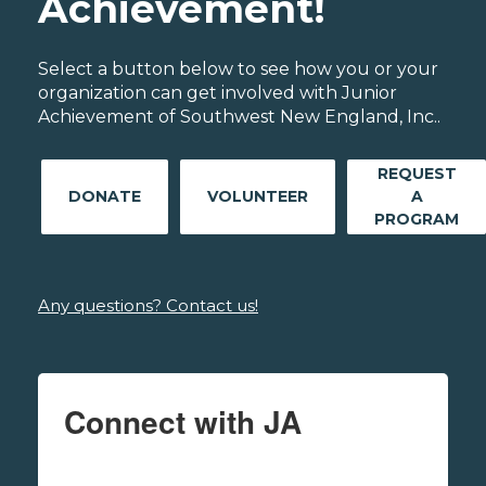
Achievement!
Select a button below to see how you or your
organization can get involved with Junior
Achievement of Southwest New England, Inc..
REQUEST
DONATE
VOLUNTEER
A
PROGRAM
Any questions? Contact us!
Connect with JA