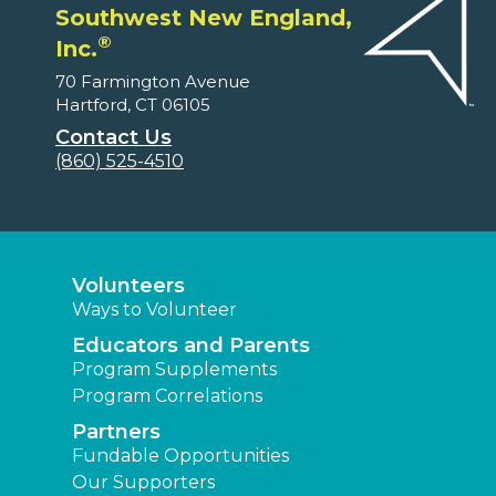
Southwest New England,
®
Inc.
70 Farmington Avenue
Hartford, CT 06105
Contact Us
(860) 525-4510
Volunteers
Ways to Volunteer
Educators and Parents
Program Supplements
Program Correlations
Partners
Fundable Opportunities
Our Supporters