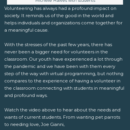
Michelle Hawes with students
Volunteering has always had a profound impact on
society. It reminds us of the good in the world and
helps individuals and organizations come together for
a meaningful cause.
With the stresses of the past few years, there has
never been a bigger need for volunteers in the
classroom. Our youth have experienced a lot through
the pandemic and we have been with them every
step of the way with virtual programming, but nothing
compares to the experience of having a volunteer in
the classroom connecting with students in meaningful
and profound ways.
Watch the video above to hear about the needs and
wants of current students. From wanting pet parrots
to needing love, Joe Gianni,