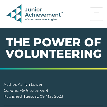
PAGE NAVIGATION:
END OF PAGE NAVIGATION.
THE POWER OF
VOLUNTEERING
Author:
Ashlyn Lower
Community Involvement
Published:
Tuesday, 09 May 2023