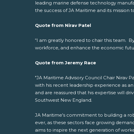
leading marine defense technology manufactu
the success of JA Maritime and its mission t
Quote from Nirav Patel
“I am greatly honored to chair this team. By 
workforce, and enhance the economic futu
Quote from Jeremy Race
"JA Maritime Advisory Council Chair Nirav Pa
with his recent leadership experience as an
and are reassured that his expertise will dr
Southwest New England.
JA Maritime's commitment to building a robu
ever, as these sectors face growing demand 
aims to inspire the next generation of worke