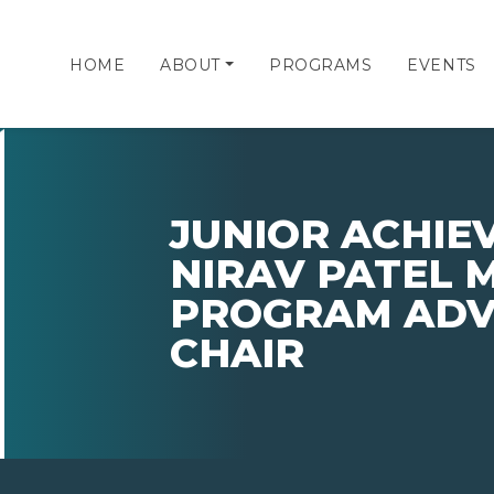
HOME
ABOUT
PROGRAMS
EVENTS
JUNIOR ACHIE
NIRAV PATEL 
PROGRAM ADV
CHAIR