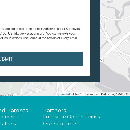
ve marketing emails from: Junior Achievement of Southwest
105, US, http://www.jaconn.org. You can revoke your
feUnsubscribe® link, found at the bottom of every email.
UBMIT
Leaflet
| Tiles © Esri — Esri, DeLorme, NAVTEQ
nd Parents
Partners
lements
Fundable Opportunities
lations
Our Supporters