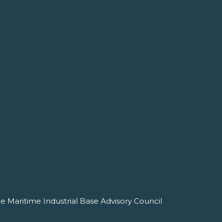
e Maritime Industrial Base Advisory Council