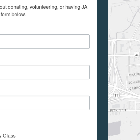
out donating, volunteering, or having JA 
 form below.
My Class