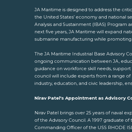
JA Maritime is designed to address the critic
the United States’ economy and national se
Analysis and Sustainment (IBAS) Program an
next five years, JA Maritime will expand na
submarine manufacturing while promoting div
The JA Maritime Industrial Base Advisory Cou
ongoing communication between JA, educators
guidance on workforce skill needs, support 
council will include experts from a range 
industry, education, and civic leadership, e
Nirav Patel's Appointment as Advisory Co
Nirav Patel brings over 25 years of naval e
of the Advisory Council. A 1997 graduate of 
Commanding Officer of the USS RHODE ISLA