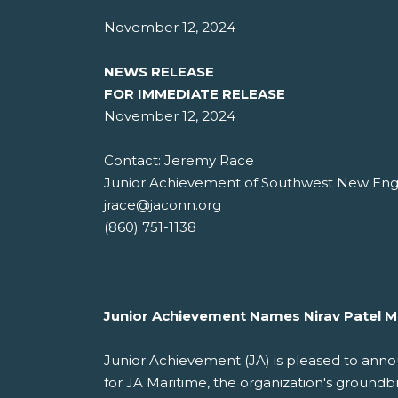
November 12, 2024
NEWS RELEASE
FOR IMMEDIATE RELEASE
November 12, 2024
Contact: Jeremy Race
Junior Achievement of Southwest New En
jrace@jaconn.org
(860) 751-1138
Junior Achievement Names Nirav Patel M
Junior Achievement (JA) is pleased to annou
for JA Maritime, the organization's groundb