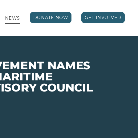
DONATE NOW
GET INVOLVED
NEWS
VEMENT NAMES
MARITIME
ISORY COUNCIL