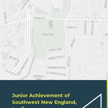
Junior Achievement of
Southwest New England,
®