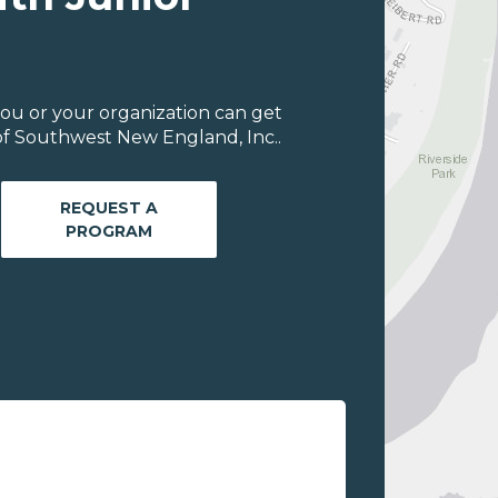
ou or your organization can get
of Southwest New England, Inc..
REQUEST A
PROGRAM