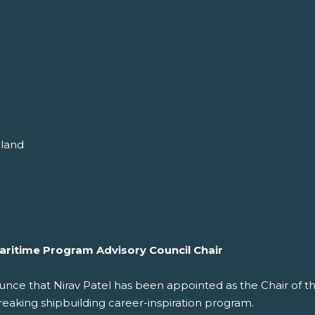
gland
aritime Program Advisory Council Chair
nce that Nirav Patel has been appointed as the Chair of th
reaking shipbuilding career-inspiration program.