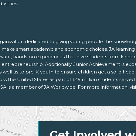
dustries.
rganization dedicated to giving young people the knowledge
and make smart academic and economic choices. JA learning
vant, hands-on experiences that give students from kinde
 and entrepreneurship. Additionally, Junior Achievement is exp
s, as well as to pre-K youth to ensure children get a solid hea
oss the United States as part of 12.5 million students serve
SA is a member of JA Worldwide. For more information, vis
Get Involved w