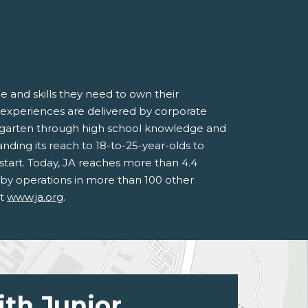
 and skills they need to own their
 experiences are delivered by corporate
rgarten through high school knowledge and
anding its reach to 18-to-25-year-olds to
d start. Today, JA reaches more than 4.4
d by operations in more than 100 other
it
www.ja.org
.
ith Junior