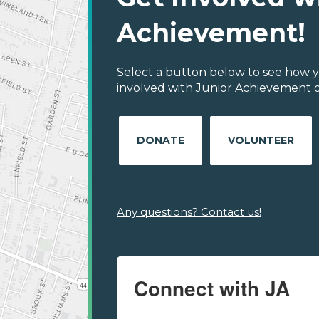
Achievement!
Select a button below to see how y
involved with Junior Achievement 
DONATE
VOLUNTEER
Any questions? Contact us!
Connect with JA