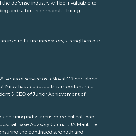
the defense industry will be invaluable to
uilding and submarine manufacturing.
can inspire future innovators, strengthen our
5 years of service as a Naval Officer, along
at Nirav has accepted this important role
esident & CEO of Junior Achievement of
acturing industries is more critical than
dustrial Base Advisory Council, JA Maritime
, ensuring the continued strength and