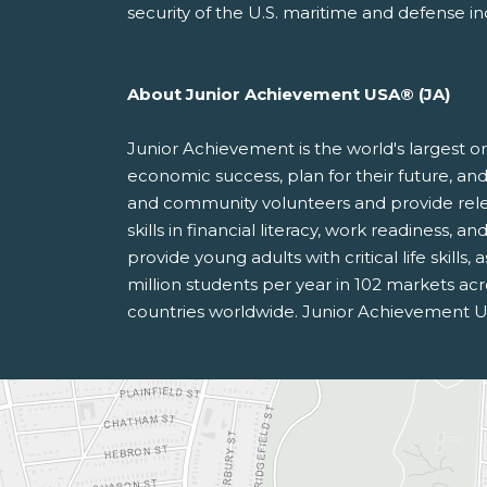
security of the U.S. maritime and defense in
About Junior Achievement USA®
(JA)
Junior Achievement is the world's largest o
economic success, plan for their future, 
and community volunteers and provide rele
skills in financial literacy, work readiness,
provide young adults with critical life skill
million students per year in 102 markets acr
countries worldwide. Junior Achievement U