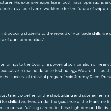
rer. His extensive expertise in both naval operations and 
o build a skilled, diverse workforce for the future of shipb
introducing students to the reward of vital trade skills, we 
re of our communities.”
tel brings to the Council a powerful combination of nearly 2
 executive in marine defense technology. We are thrilled th
ive the success of this vital program," said Jeremy Race, Pr
st talent pipeline for the shipbuilding and submarine manuf
for skilled workers. Under the guidance of the Maritime In
rs to pursue fulfilling careers in these high-demand fields