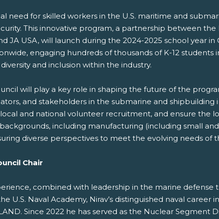
al need for skilled workers in the U.S. maritime and submarin
curity. This innovative program, a partnership between the
d JA USA, will launch during the 2024-2025 school year in
tionwide, engaging hundreds of thousands of K-12 students i
ersity and inclusion within the industry.
ncil will play a key role in shaping the future of the progra
, and stakeholders in the submarine and shipbuilding indus
local and national volunteer recruitment, and ensure the lo
of backgrounds, including manufacturing (including small a
nsuring diverse perspectives to meet the evolving needs of 
uncil Chair
xperience, combined with leadership in the marine defense t
the U.S. Naval Academy, Nirav’s distinguished naval career i
ND. Since 2022 he has served as the Nuclear Segment Dir