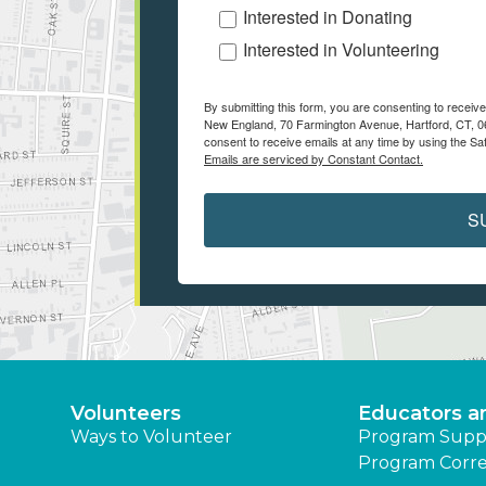
Interested in Donating
Interested in Volunteering
By submitting this form, you are consenting to recei
New England, 70 Farmington Avenue, Hartford, CT, 06
consent to receive emails at any time by using the Sa
Emails are serviced by Constant Contact.
S
Volunteers
Educators a
Ways to Volunteer
Program Supp
Program Corre