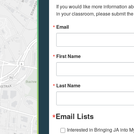
If you would like more information ab
in your classroom, please submit the
Email
First Name
Last Name
Email Lists
Interested in Bringing JA into 