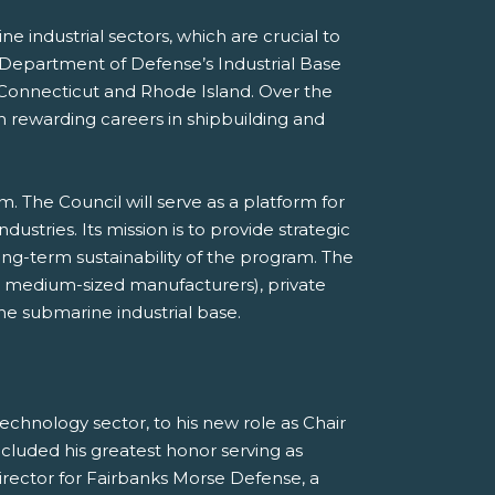
e industrial sectors, which are crucial to
 Department of Defense’s Industrial Base
 Connecticut and Rhode Island. Over the
n rewarding careers in shipbuilding and
m. The Council will serve as a platform for
tries. Its mission is to provide strategic
ng-term sustainability of the program. The
nd medium-sized manufacturers), private
the submarine industrial base.
echnology sector, to his new role as Chair
ncluded his greatest honor serving as
ector for Fairbanks Morse Defense, a