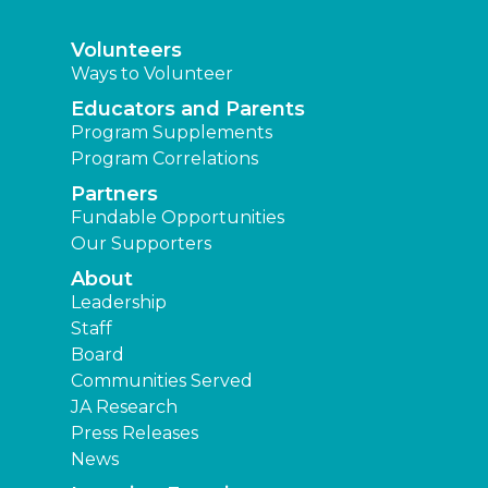
Volunteers
Ways to Volunteer
Educators and Parents
Program Supplements
Program Correlations
Partners
Fundable Opportunities
Our Supporters
About
Leadership
Staff
Board
Communities Served
JA Research
Press Releases
News