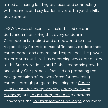
aimed at sharing leading practices and connecting
with business and city leaders invested in youth skills
development.
JASWNE was chosen as a finalist based on our
dedication to ensuring that every student in
Connecticut is inspired and empowered to take
responsibility for their personal finances, explore their
career hopes and dreams, and experience the power
of entrepreneurship, thus becoming key contributors
to the State’s, Nation’s, and Global economic growth
and vitality. Our proposal focused on preparing the
next generation of the workforce for rewarding
careers through programs including our
Career
Connections for Young Women
,
Entrepreneurial
Academy
,
our
JA
Be Entrepreneurial
Innovation
Challenges
, the
JA Stock Market Challenge
,
and more.