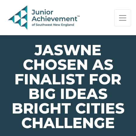
PAGE NAVIGATION:
END OF PAGE NAVIGATION.
JASWNE
CHOSEN AS
FINALIST FOR
BIG IDEAS
BRIGHT CITIES
CHALLENGE