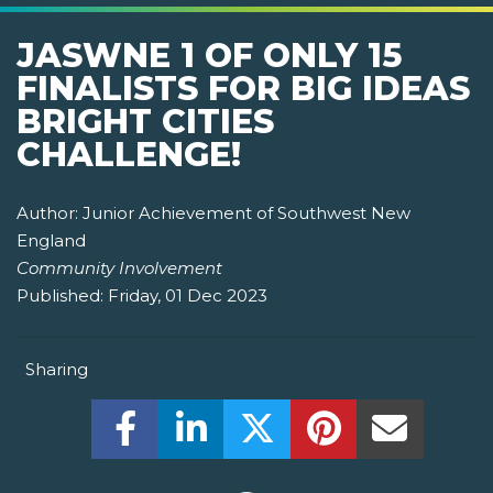
JASWNE 1 OF ONLY 15
FINALISTS FOR BIG IDEAS
BRIGHT CITIES
CHALLENGE!
Author:
Junior Achievement of Southwest New
England
Community Involvement
Published:
Friday, 01 Dec 2023
Sharing
Share this on Facebook! (Opens New W
Share this on LinkedIn! (Open
Share this on Twitter!
Share this on P
Share th