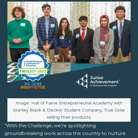
Image caption:
Image: Hall of Fame Entrepreneurial Academy with
Stanley Black & Decker Student Company, True Solar
selling their products.
“With this Challenge, we’re spotlighting
groundbreaking work across the country to nurture