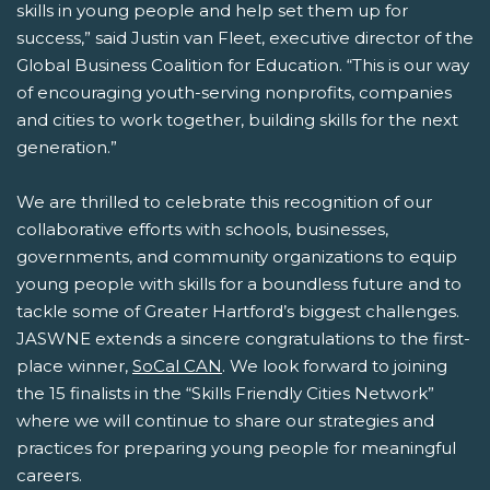
skills in young people and help set them up for
success,” said Justin van Fleet, executive director of the
Global Business Coalition for Education. “This is our way
of encouraging youth-serving nonprofits, companies
and cities to work together, building skills for the next
generation.”
We are thrilled to celebrate this recognition of our
collaborative efforts with schools, businesses,
governments, and community organizations to equip
young people with skills for a boundless future and to
tackle some of Greater Hartford’s biggest challenges.
JASWNE extends a sincere congratulations to the first-
place winner,
SoCal CAN
. We look forward to joining
the 15 finalists in the “Skills Friendly Cities Network”
where we will continue to share our strategies and
practices for preparing young people for meaningful
careers.