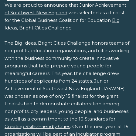
We are proud to announce that
Junior Achievement
of Southwest New England
was selected as a finalist
for the Global Business Coalition for Education
Big
Ideas, Bright Cities
Challenge.
The Big Ideas, Bright Cities Challenge honors teams of
nonprofits, education organizations, and cities working
with the business community to create innovative
programs that help prepare young people for
meaningful careers. This year, the challenge drew
hundreds of applicants from 24 states. Junior
Achievement of Southwest New England (JASWNE)
was chosen as one of only 15 finalists for the grant.
Finalists had to demonstrate collaboration among
nonprofits, city leaders, young people, and businesses,
as well as a commitment to the
10 Standards for
Creating Skills-Friendly Cities
. Over the next year, all 15
organizations will be part of an incubator program