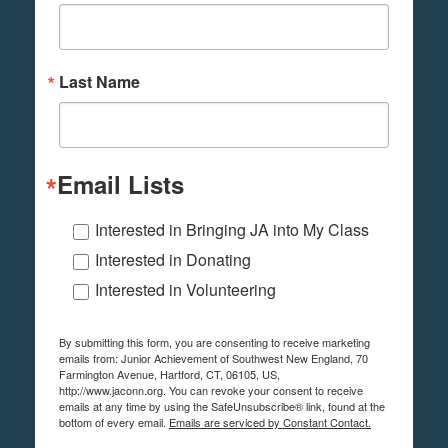
Last Name
Email Lists
Interested in Bringing JA into My Class
Interested in Donating
Interested in Volunteering
By submitting this form, you are consenting to receive marketing
emails from: Junior Achievement of Southwest New England, 70
Farmington Avenue, Hartford, CT, 06105, US,
http://www.jaconn.org. You can revoke your consent to receive
emails at any time by using the SafeUnsubscribe® link, found at the
bottom of every email.
Emails are serviced by Constant Contact.