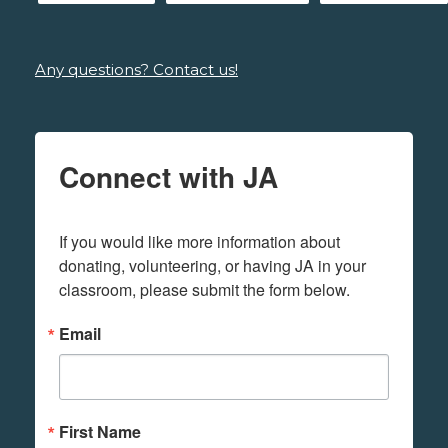
Any questions? Contact us!
Connect with JA
If you would like more information about 
donating, volunteering, or having JA in your 
classroom, please submit the form below.
Email
First Name