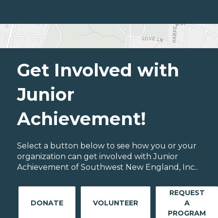
Get Involved with
Junior
Achievement!
Select a button below to see how you or your
organization can get involved with Junior
Achievement of Southwest New England, Inc..
REQUEST
DONATE
VOLUNTEER
A
PROGRAM