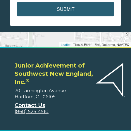
SUBMIT
Leaflet
| Tiles © Esri — Esri, DeLorme, NAVTEQ
Junior Achievement of
Southwest New England,
®
Inc.
70 Farmington Avenue
Hartford, CT 06105
Contact Us
(860) 525-4510