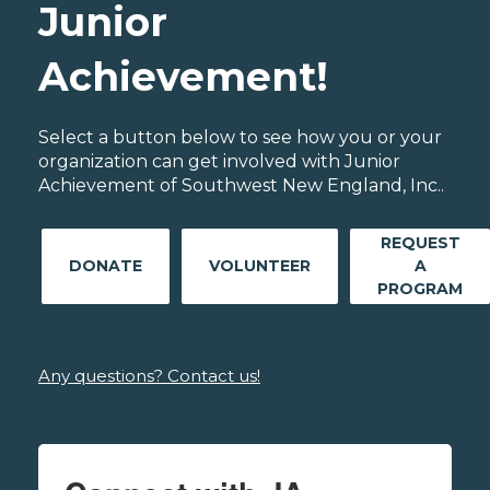
Junior
Achievement!
Select a button below to see how you or your
organization can get involved with Junior
Achievement of Southwest New England, Inc..
REQUEST
DONATE
VOLUNTEER
A
PROGRAM
Any questions? Contact us!