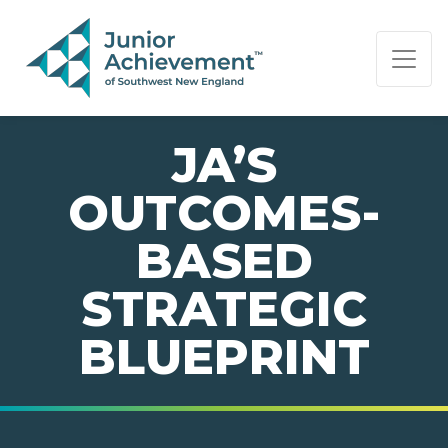
PAGE NAVIGATION:
END OF PAGE NAVIGATION.
JA’S
OUTCOMES-
BASED
STRATEGIC
BLUEPRINT