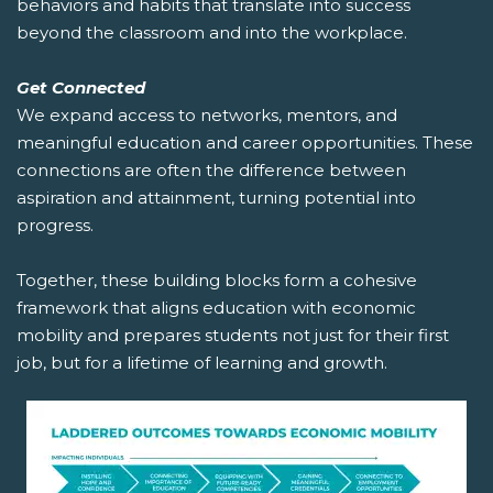
behaviors and habits that translate into success
beyond the classroom and into the workplace.
Get Connected
We expand access to networks, mentors, and
meaningful education and career opportunities. These
connections are often the difference between
aspiration and attainment, turning potential into
progress.
Together, these building blocks form a cohesive
framework that aligns education with economic
mobility and prepares students not just for their first
job, but for a lifetime of learning and growth.