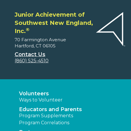
Junior Achievement of
Southwest New England,
®
Inc.
70 Farmington Avenue
Hartford, CT 06105
Contact Us
(860) 525-4510
Volunteers
Ways to Volunteer
Educators and Parents
Program Supplements
Program Correlations