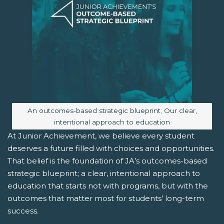
Image caption:
An outcomes-based strategic blueprint; Our clear,
intentional approach to education
At Junior Achievement, we believe every student
deserves a future filled with choices and opportunities.
That belief is the foundation of JA’s outcomes-based
strategic blueprint; a clear, intentional approach to
education that starts not with programs, but with the
outcomes that matter most for students’ long-term
success.