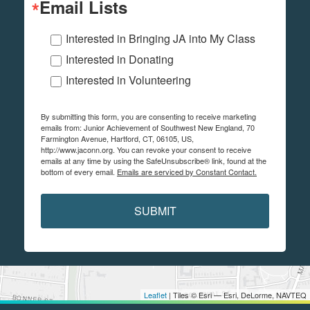
Email Lists
Interested in Bringing JA into My Class
Interested in Donating
Interested in Volunteering
By submitting this form, you are consenting to receive marketing
emails from: Junior Achievement of Southwest New England, 70
Farmington Avenue, Hartford, CT, 06105, US,
http://www.jaconn.org. You can revoke your consent to receive
emails at any time by using the SafeUnsubscribe® link, found at the
bottom of every email.
Emails are serviced by Constant Contact.
SUBMIT
Leaflet
| Tiles © Esri — Esri, DeLorme, NAVTEQ