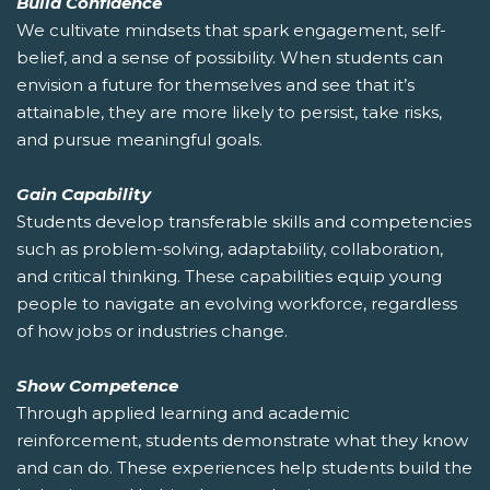
Build Confidence
We cultivate mindsets that spark engagement, self-
belief, and a sense of possibility. When students can
envision a future for themselves and see that it’s
attainable, they are more likely to persist, take risks,
and pursue meaningful goals.
Gain Capability
Students develop transferable skills and competencies
such as problem-solving, adaptability, collaboration,
and critical thinking. These capabilities equip young
people to navigate an evolving workforce, regardless
of how jobs or industries change.
Show Competence
Through applied learning and academic
reinforcement, students demonstrate what they know
and can do. These experiences help students build the