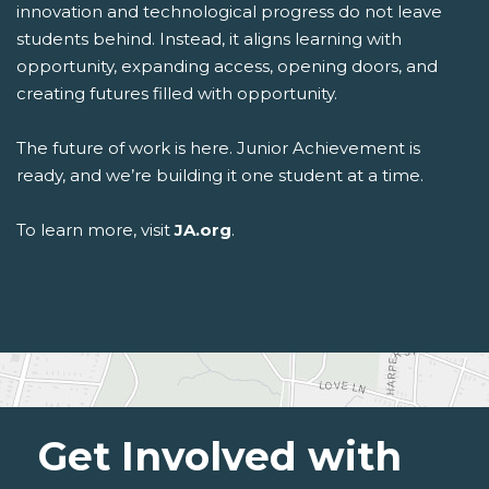
innovation and technological progress do not leave
students behind. Instead, it aligns learning with
opportunity, expanding access, opening doors, and
creating futures filled with opportunity.
The future of work is here. Junior Achievement is
ready, and we’re building it one student at a time.
To learn more, visit
JA.org
.
Get Involved with