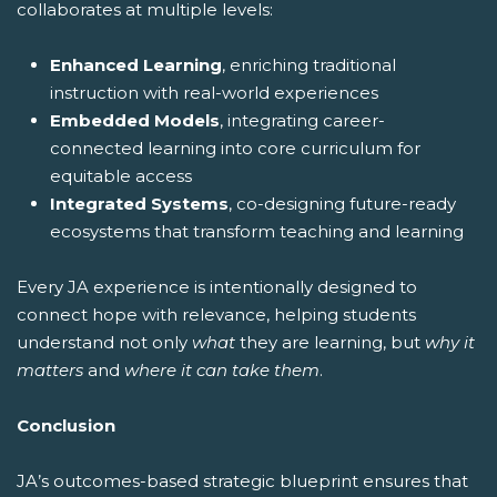
collaborates at multiple levels:
Enhanced Learning
, enriching traditional
instruction with real-world experiences
Embedded Models
, integrating career-
connected learning into core curriculum for
equitable access
Integrated Systems
, co-designing future-ready
ecosystems that transform teaching and learning
Every JA experience is intentionally designed to
connect hope with relevance, helping students
understand not only
what
they are learning, but
why it
matters
and
where it can take them
.
Conclusion
JA’s outcomes-based strategic blueprint ensures that