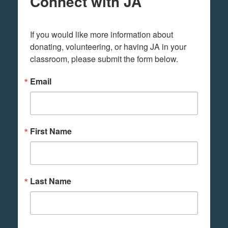
Connect with JA
If you would like more information about 
donating, volunteering, or having JA in your 
classroom, please submit the form below.
Email
First Name
Last Name