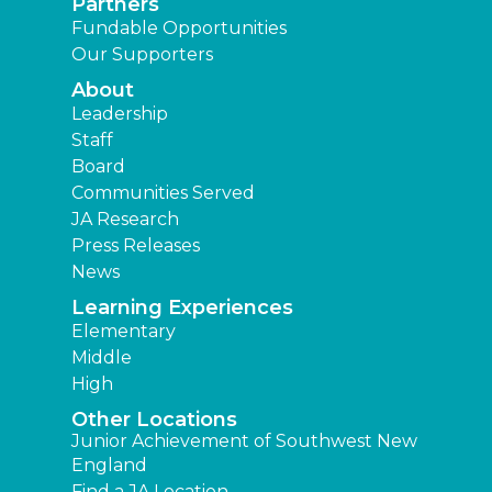
Partners
Fundable Opportunities
Our Supporters
About
Leadership
Staff
Board
Communities Served
JA Research
Press Releases
News
Learning Experiences
Elementary
Middle
High
Other Locations
Junior Achievement of Southwest New
England
Find a JA Location