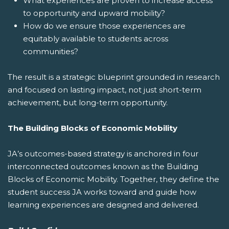
What experiences are proven to increase access
to opportunity and upward mobility?
How do we ensure those experiences are
equitably available to students across
communities?
The result is a strategic blueprint grounded in research
and focused on lasting impact, not just short-term
achievement, but long-term opportunity.
The Building Blocks of Economic Mobility
JA’s outcomes-based strategy is anchored in four
interconnected outcomes known as the Building
Blocks of Economic Mobility. Together, they define the
student success JA works toward and guide how
learning experiences are designed and delivered.