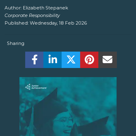
Author:
Elizabeth Stepanek
Corporate Responsibility
Published:
Wednesday, 18 Feb 2026
Sharing
Share this on Facebook! (Opens New W
Share this on LinkedIn! (Open
Share this on Twitter!
Share this on P
Share th