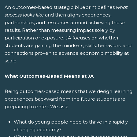
An outcomes-based strategic blueprint defines
what
success looks like
and then aligns experiences,
partnerships, and resources around achieving those
results. Rather than measuring impact solely by
participation or exposure, JA focuses on whether
students are gaining the mindsets, skills, behaviors, and
connections proven to advance economic mobility at
scale.
What Outcomes-Based Means at JA
Being outcomes-based means that we design learning
experiences backward from the future students are
preparing to enter. We ask:
What do young people need to thrive in a rapidly
changing economy?