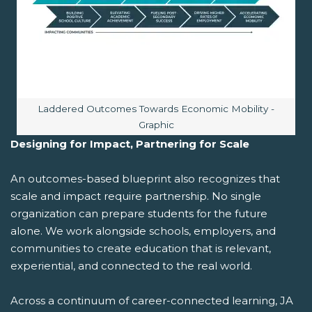
Image caption:
Laddered Outcomes Towards Economic Mobility -
Graphic
Designing for Impact, Partnering for Scale
An outcomes-based blueprint also recognizes that
scale and impact require partnership. No single
organization can prepare students for the future
alone. We work alongside schools, employers, and
communities to create education that is relevant,
experiential, and connected to the real world.
Across a continuum of career-connected learning, JA