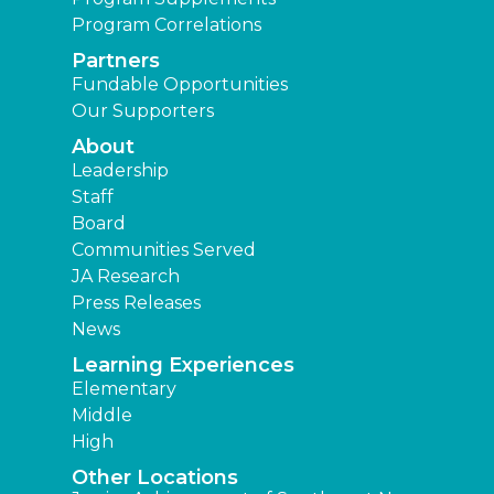
Program Correlations
Partners
Fundable Opportunities
Our Supporters
About
Leadership
Staff
Board
Communities Served
JA Research
Press Releases
News
Learning Experiences
Elementary
Middle
High
Other Locations