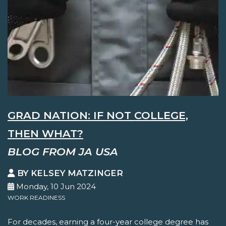
GRAD NATION: IF NOT COLLEGE,
THEN WHAT?
BLOG FROM JA USA
BY KELSEY MATZINGER
Monday, 10 Jun 2024
WORK READINESS
For decades, earning a four-year college degree has