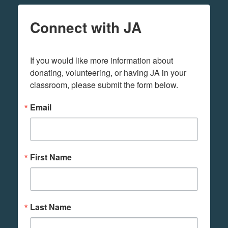
Connect with JA
If you would like more information about 
donating, volunteering, or having JA in your 
classroom, please submit the form below.
Email
First Name
Last Name