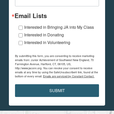
Email Lists
Interested in Bringing JA into My Class
Interested in Donating
Interested in Volunteering
By submitting this form, you are consenting to receive marketing
emails from: Junior Achievement of Southwest New England, 70
Farmington Avenue, Hartford, CT, 06105, US,
http://www.jaconn.org. You can revoke your consent to receive
emails at any time by using the SafeUnsubscribe® link, found at the
bottom of every email.
Emails are serviced by Constant Contact.
SUBMIT