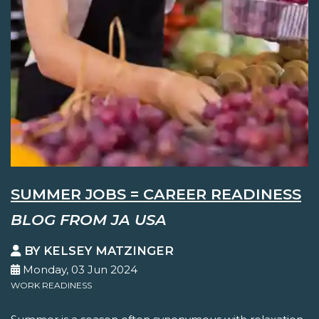
SUMMER JOBS = CAREER READINESS
BLOG FROM JA USA
BY KELSEY MATZINGER
Monday, 03 Jun 2024
WORK READINESS