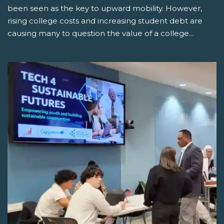
been seen as the key to upward mobility. However,
rising college costs and increasing student debt are
causing many to question the value of a college...