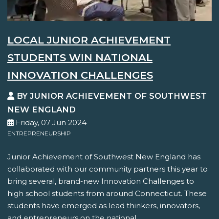
LOCAL JUNIOR ACHIEVEMENT
STUDENTS WIN NATIONAL
INNOVATION CHALLENGES
BY JUNIOR ACHIEVEMENT OF SOUTHWEST
NEW ENGLAND
Friday, 07 Jun 2024
ENTREPRENEURSHIP
Junior Achievement of Southwest New England has
collaborated with our community partners this year to
bring several, brand-new Innovation Challenges to
high school students from around Connecticut. These
students have emerged as lead thinkers, innovators,
and entrepreneurs on the national...