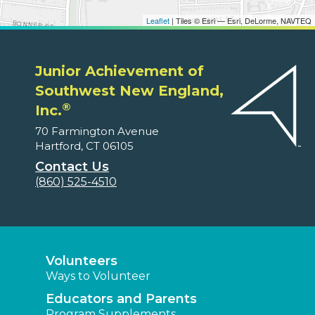
Leaflet
| Tiles © Esri — Esri, DeLorme, NAVTEQ
Junior Achievement of
Southwest New England,
®
Inc.
70 Farmington Avenue
Hartford, CT 06105
Contact Us
(860) 525-4510
Volunteers
Ways to Volunteer
Educators and Parents
Program Supplements