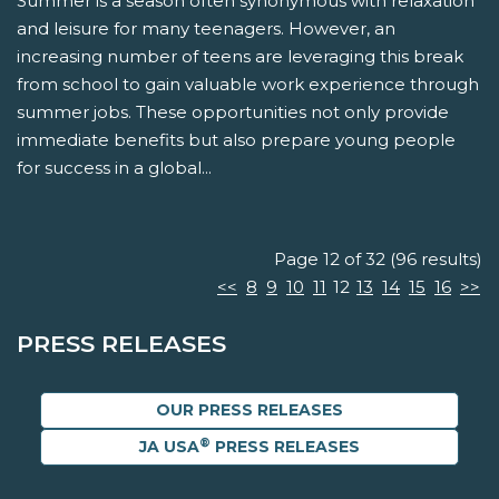
Summer is a season often synonymous with relaxation
and leisure for many teenagers. However, an
increasing number of teens are leveraging this break
from school to gain valuable work experience through
summer jobs. These opportunities not only provide
immediate benefits but also prepare young people
for success in a global...
Page 12 of 32 (96 results)
<<
8
9
10
11
12
13
14
15
16
>>
PRESS RELEASES
OUR PRESS RELEASES
®
JA USA
PRESS RELEASES