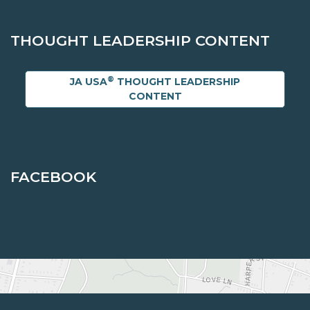
THOUGHT LEADERSHIP CONTENT
®
JA USA
THOUGHT LEADERSHIP
CONTENT
FACEBOOK