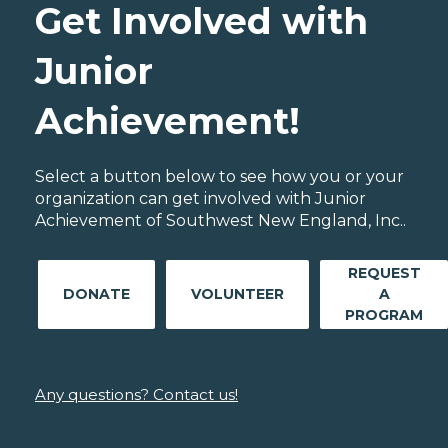
Get Involved with
Junior
Achievement!
Select a button below to see how you or your
organization can get involved with Junior
Achievement of Southwest New England, Inc..
REQUEST
DONATE
VOLUNTEER
A
PROGRAM
Any questions? Contact us!