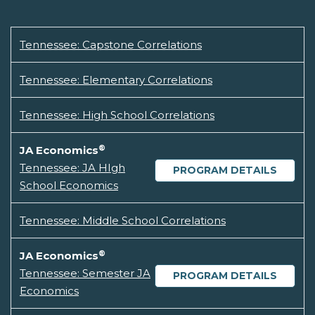
Tennessee: Capstone Correlations
Tennessee: Elementary Correlations
Tennessee: High School Correlations
®
JA Economics
Tennessee: JA HIgh
PROGRAM DETAILS
School Economics
Tennessee: Middle School Correlations
®
JA Economics
Tennessee: Semester JA
PROGRAM DETAILS
Economics