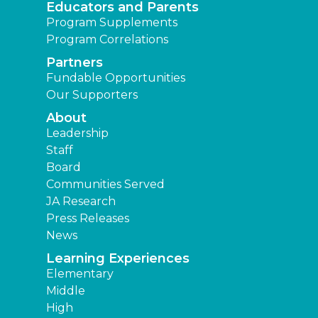
Educators and Parents
Program Supplements
Program Correlations
Partners
Fundable Opportunities
Our Supporters
About
Leadership
Staff
Board
Communities Served
JA Research
Press Releases
News
Learning Experiences
Elementary
Middle
High