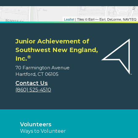
Leaflet
| Tiles © Esri — Esri, DeLorme, NAVTEQ
Junior Achievement of
Southwest New England,
®
Inc.
70 Farmington Avenue
Hartford, CT 06105
Contact Us
(860) 525-4510
Volunteers
Ways to Volunteer