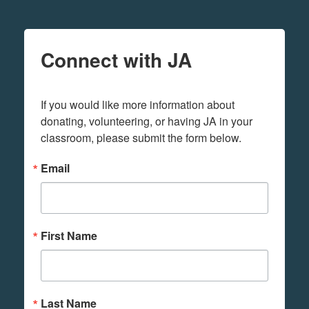
Connect with JA
If you would like more information about 
donating, volunteering, or having JA in your 
classroom, please submit the form below.
Email
First Name
Last Name