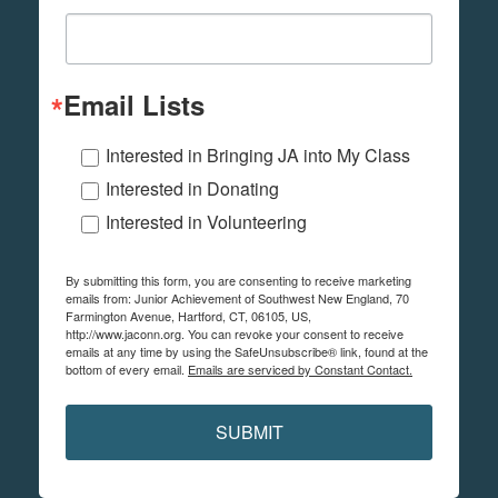
Email Lists
Interested in Bringing JA into My Class
Interested in Donating
Interested in Volunteering
By submitting this form, you are consenting to receive marketing
emails from: Junior Achievement of Southwest New England, 70
Farmington Avenue, Hartford, CT, 06105, US,
http://www.jaconn.org. You can revoke your consent to receive
emails at any time by using the SafeUnsubscribe® link, found at the
bottom of every email.
Emails are serviced by Constant Contact.
SUBMIT