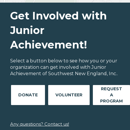
Get Involved with
Junior
Achievement!
Select a button below to see how you or your
organization can get involved with Junior
Achievement of Southwest New England, Inc..
REQUEST
DONATE
VOLUNTEER
A
PROGRAM
Any questions? Contact us!