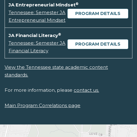
®
JA Entrepreneurial Mindset
Tennessee: Semester JA
PROGRAM DETAILS
Entrepreneurial Mindset
®
JA Financial Literacy
Tennessee: Semester JA
PROGRAM DETAILS
Financial Literacy
View the Tennessee state academic content
standards.
For more information, please
contact us.
Main Program Correlations page