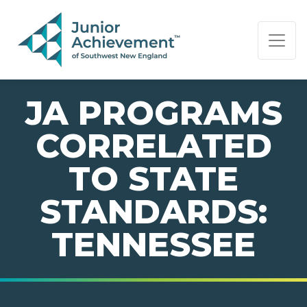
PAGE NAVIGATION:
END OF PAGE NAVIGATION.
JA PROGRAMS
CORRELATED
TO STATE
STANDARDS:
TENNESSEE