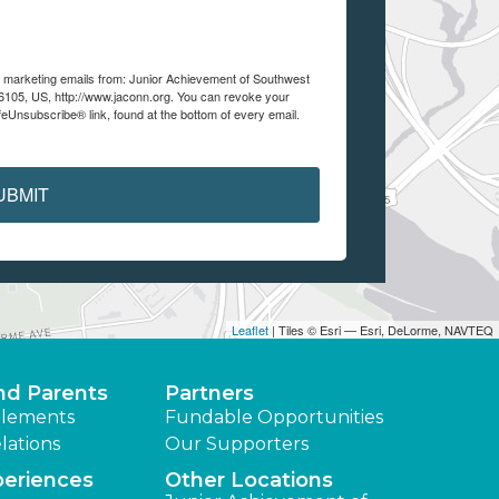
ve marketing emails from: Junior Achievement of Southwest
105, US, http://www.jaconn.org. You can revoke your
feUnsubscribe® link, found at the bottom of every email.
UBMIT
Leaflet
| Tiles © Esri — Esri, DeLorme, NAVTEQ
nd Parents
Partners
lements
Fundable Opportunities
lations
Our Supporters
periences
Other Locations