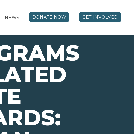
DONATE NOW
GET INVOLVED
NEWS
OGRAMS
LATED
TE
ARDS: