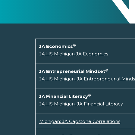
®
JA Economics
JA HS Michigan JA Economics
®
JA Entrepreneurial Mindset
JA HS Michigan: JA Entrepreneurial Mind
®
JA Financial Literacy
JA HS Michigan: JA Financial Literacy
Michigan: JA Capstone Correlations