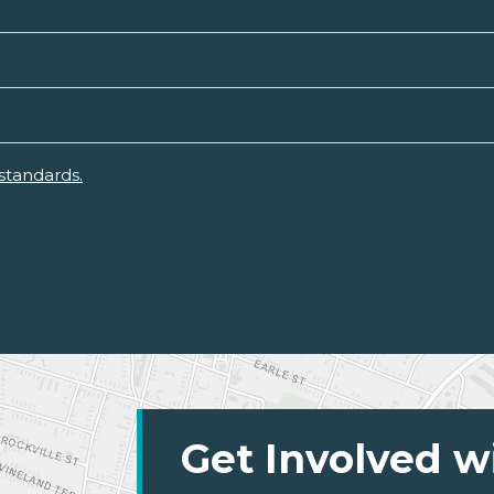
standards.
Get Involved w