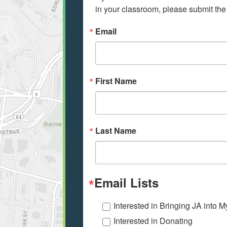
in your classroom, please submit the
Email
First Name
Last Name
Email Lists
Interested in Bringing JA into 
Interested in Donating