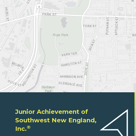
Junior Achievement of
Southwest New England,
®
Inc.