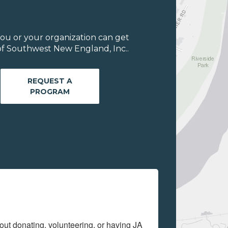
ou or your organization can get
of Southwest New England, Inc..
REQUEST A
PROGRAM
out donating, volunteering, or having JA 