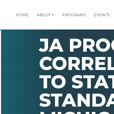
HOME
ABOUT
PROGRAMS
EVENTS
JA PR
CORRE
TO STA
STAND