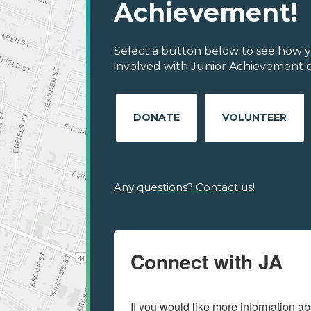
Achievement!
Select a button below to see how y
involved with Junior Achievement 
DONATE
VOLUNTEER
Any questions? Contact us!
Connect with JA
If you would like more information ab