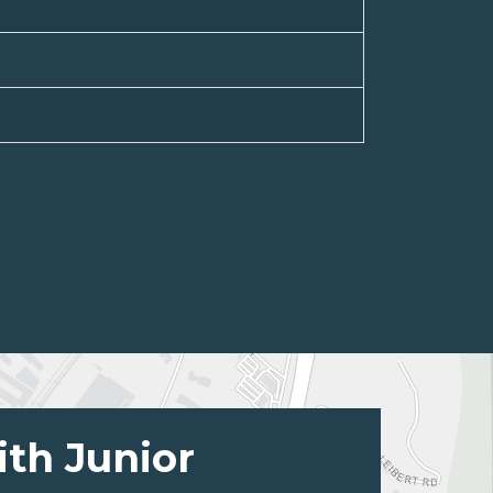
ith Junior