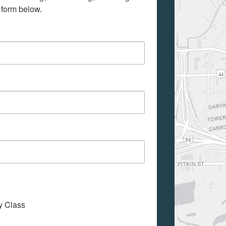
 form below.
My Class