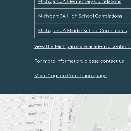
Michigan: JA Elementary Correlations
Michigan: JA High School Correlations
Michigan: JA Middle School Correlations
View the Michigan state academic content 
For more information, please
contact us.
Main Program Correlations page