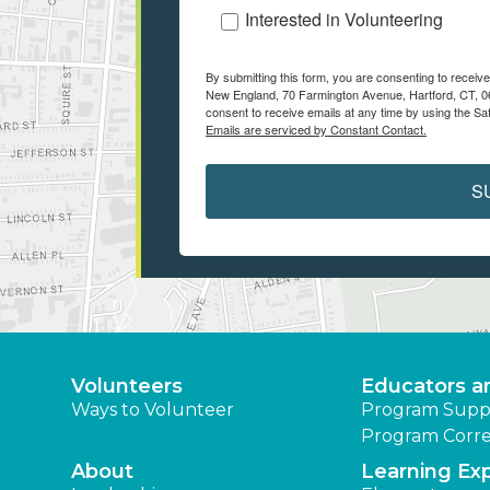
Interested in Volunteering
By submitting this form, you are consenting to recei
New England, 70 Farmington Avenue, Hartford, CT, 06
consent to receive emails at any time by using the Sa
Emails are serviced by Constant Contact.
S
Volunteers
Educators a
Ways to Volunteer
Program Supp
Program Corre
About
Learning Ex