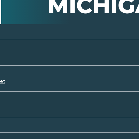
MICHI
set