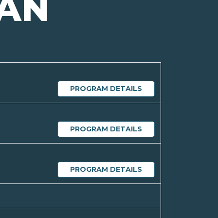
GAN
PROGRAM DETAILS
PROGRAM DETAILS
PROGRAM DETAILS