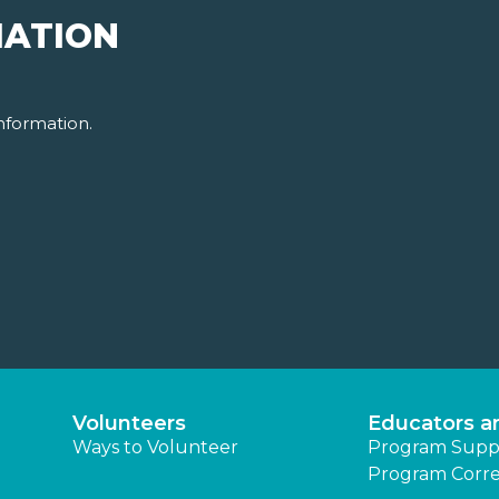
MATION
nformation.
Volunteers
Educators a
Ways to Volunteer
Program Supp
Program Corre