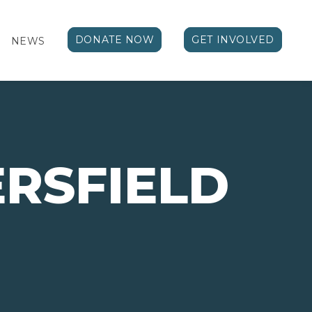
DONATE NOW
GET INVOLVED
NEWS
RSFIELD