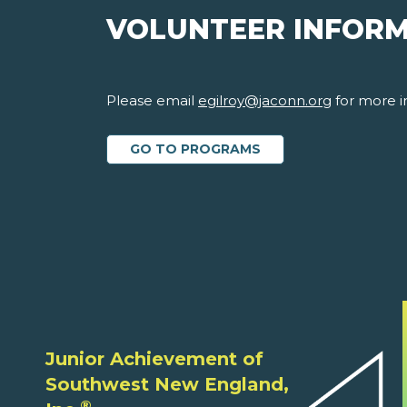
VOLUNTEER INFOR
Please email
egilroy@jaconn.org
for more i
GO TO PROGRAMS
Junior Achievement of
Southwest New England,
®