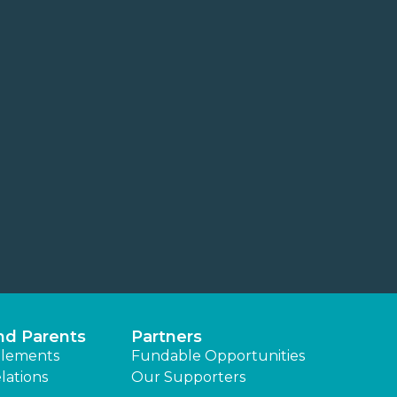
nd Parents
Partners
lements
Fundable Opportunities
lations
Our Supporters