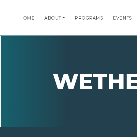
HOME
ABOUT
PROGRAMS
EVENTS
WETHE