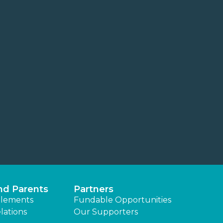
nd Parents
Partners
lements
Fundable Opportunities
lations
Our Supporters