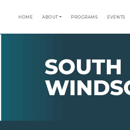
HOME
ABOUT
PROGRAMS
EVENTS
SOUTH
WINDS