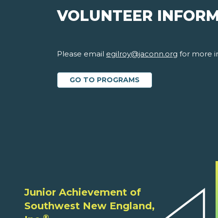
VOLUNTEER INFOR
Please email
egilroy@jaconn.org
for more i
GO TO PROGRAMS
Junior Achievement of
Southwest New England,
®