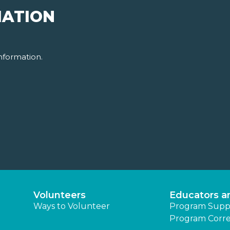
MATION
nformation.
Volunteers
Educators a
Ways to Volunteer
Program Supp
Program Corre