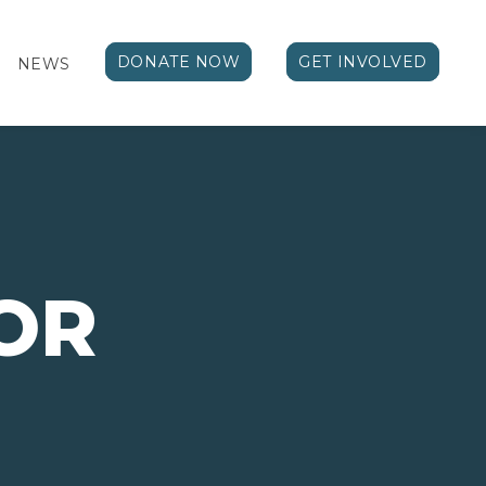
DONATE NOW
GET INVOLVED
NEWS
OR