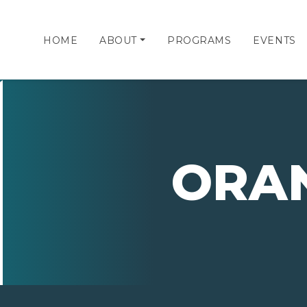
HOME
ABOUT
PROGRAMS
EVENTS
ORA