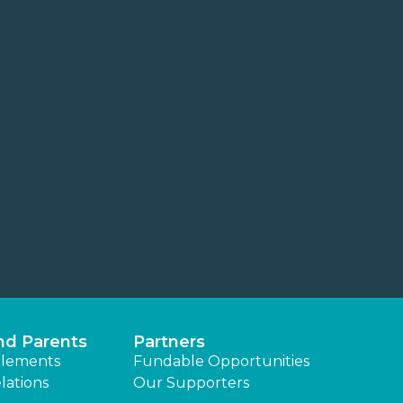
nd Parents
Partners
lements
Fundable Opportunities
lations
Our Supporters