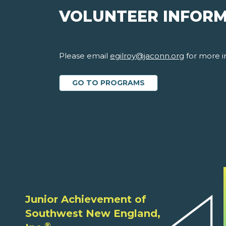
VOLUNTEER INFOR
Please email
egilroy@jaconn.org
for more i
GO TO PROGRAMS
Junior Achievement of
Southwest New England,
®