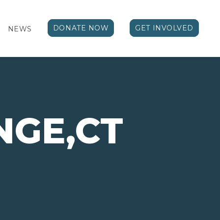
DONATE NOW
GET INVOLVED
NEWS
NGE,CT