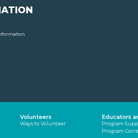
MATION
nformation.
Volunteers
Educators a
Ways to Volunteer
Program Supp
Program Corre