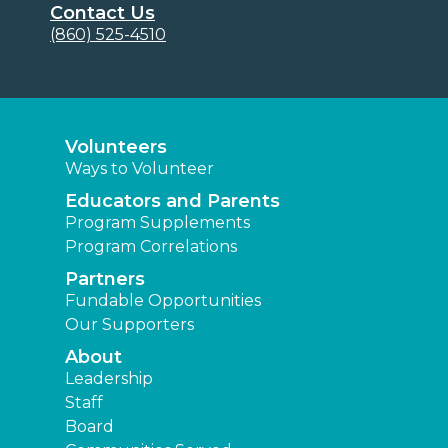
Contact Us
(860) 525-4510
Volunteers
Ways to Volunteer
Educators and Parents
Program Supplements
Program Correlations
Partners
Fundable Opportunities
Our Supporters
About
Leadership
Staff
Board