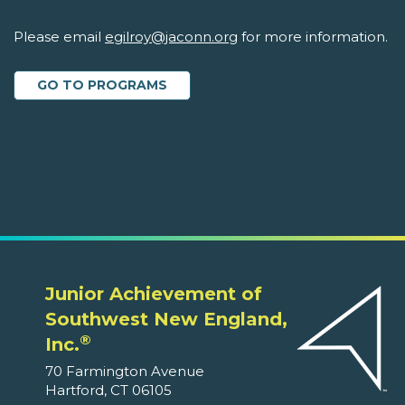
Please email
egilroy@jaconn.org
for more information.
GO TO PROGRAMS
Junior Achievement of
Southwest New England,
®
Inc.
70 Farmington Avenue
Hartford, CT 06105