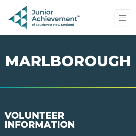
PAGE NAVIGATION:
END OF PAGE NAVIGATION.
MARLBOROUGH
VOLUNTEER
INFORMATION