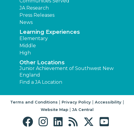
Communities Served
JA Research
Press Releases
News
Learning Experiences
Elementary
Middle
High
Other Locations
Junior Achievement of Southwest New
England
Find a JA Location
|
|
|
Terms and Conditions
Privacy Policy
Accessibility
|
Website Map
JA Central