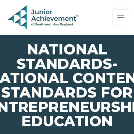
PAGE NAVIGATION:
END OF PAGE NAVIGATION.
NATIONAL
STANDARDS-
ATIONAL CONTE
STANDARDS FOR
NTREPRENEURSH
EDUCATION