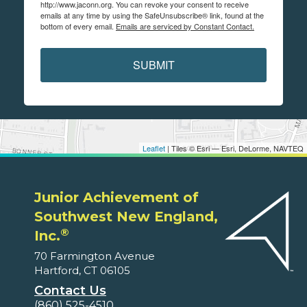
http://www.jaconn.org. You can revoke your consent to receive
emails at any time by using the SafeUnsubscribe® link, found at the
bottom of every email.
Emails are serviced by Constant Contact.
SUBMIT
Leaflet
| Tiles © Esri — Esri, DeLorme, NAVTEQ
Junior Achievement of
Southwest New England,
®
Inc.
70 Farmington Avenue
Hartford, CT 06105
Contact Us
(860) 525-4510