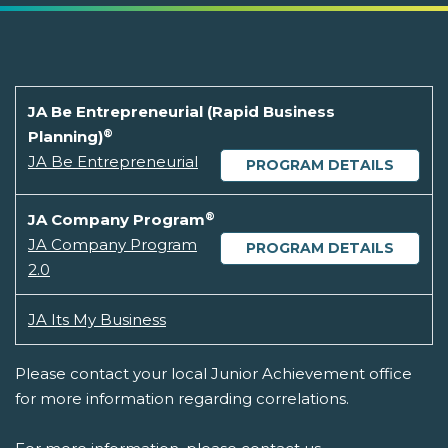
JA Be Entrepreneurial (Rapid Business
®
Planning)
JA Be Entrepreneurial
PROGRAM DETAILS
®
JA Company Program
JA Company Program
PROGRAM DETAILS
2.0
JA Its My Business
Please contact your local Junior Achievement office
for more information regarding correlations.