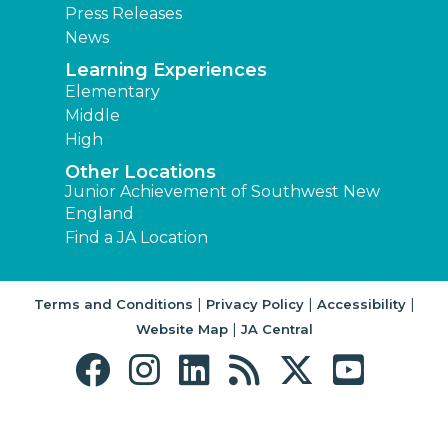
Press Releases
News
Learning Experiences
Elementary
Middle
High
Other Locations
Junior Achievement of Southwest New
England
Find a JA Location
|
|
|
Terms and Conditions
Privacy Policy
Accessibility
|
Website Map
JA Central