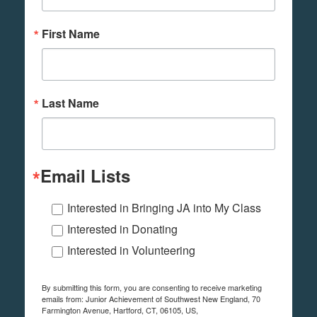
First Name
Last Name
Email Lists
Interested in Bringing JA into My Class
Interested in Donating
Interested in Volunteering
By submitting this form, you are consenting to receive marketing
emails from: Junior Achievement of Southwest New England, 70
Farmington Avenue, Hartford, CT, 06105, US,