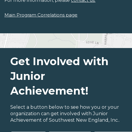
For more information, please
contact us.
Main Program Correlations page
Get Involved with
Junior
Achievement!
Select a button below to see how you or your
organization can get involved with Junior
Achievement of Southwest New England, Inc..