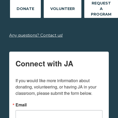
REQUEST
DONATE
VOLUNTEER
A
PROGRAM
Any questions? Contact us!
Connect with JA
If you would like more information about 
donating, volunteering, or having JA in your 
classroom, please submit the form below.
Email