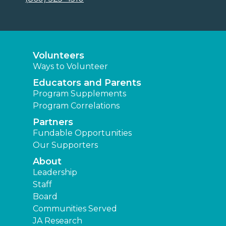
Volunteers
Ways to Volunteer
Educators and Parents
Program Supplements
Program Correlations
Partners
Fundable Opportunities
Our Supporters
About
Leadership
Staff
Board
Communities Served
JA Research