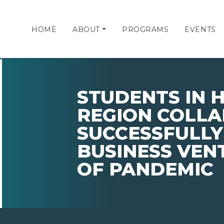
HOME
ABOUT
PROGRAMS
EVENTS
STUDENTS IN 
REGION COLL
SUCCESSFULL
BUSINESS VEN
OF PANDEMIC