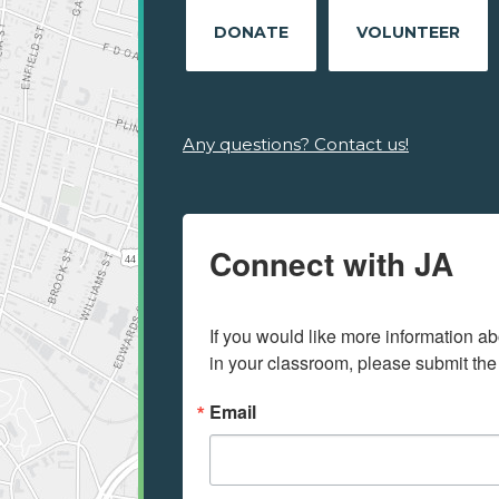
DONATE
VOLUNTEER
Any questions? Contact us!
Connect with JA
If you would like more information ab
in your classroom, please submit the
Email