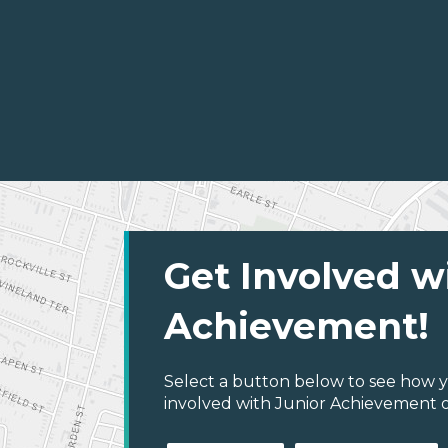
Get Involved w
Achievement!
Select a button below to see how y
involved with Junior Achievement 