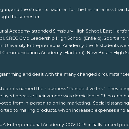
gun, and the students had met for the first time less than
ough the semester.
eurial Academy attended Simsbury High School, East Hartf
ol, CREC Civic Leadership High School (Enfield), Sport an
in University Entrepreneurial Academy, the 15 students w
obal Communications Academy (Hartford), New Britain High
ogramming and dealt with the many changed circumstances, 
tudents named their business “Perspective Ink.” They desi
 delayed because their vendor was domiciled in China and ha
voted from in-person to online marketing. Social distancing
esorted to mailing products, which increased expenses and a
JA Entrepreneurial Academy, COVID-19 initially forced produ