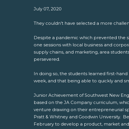
July 07, 2020
They couldn’t have selected a more challe
Despite a pandemic which prevented the stu
one sessions with local business and corp
supply chains, and marketing, area student
persevered.
In doing so, the students learned first-ha
week, and that being able to quickly and s
Junior Achievement of Southwest New Engla
based on the JA Company curriculum, which 
venture drawing on their entrepreneurial s
Pratt & Whitney and Goodwin University. B
February to develop a product, market and 