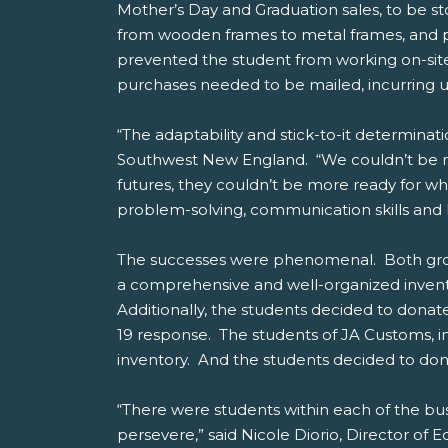
Mother’s Day and Graduation sales, to be s
from wooden frames to metal frames, and pl
prevented the student from working on-site
purchases needed to be mailed, incurring un
“The adaptability and stick-to-it determina
Southwest New England. “We couldn’t be mo
futures, they couldn’t be more ready for wh
problem-solving, communication skills and l
The successes were phenomenal. Both grou
a comprehensive and well-organized invento
Additionally, the students decided to donat
19 response. The students of JA Customs, in
inventory. And the students decided to don
“There were students within each of the bu
persevere,” said Nicole Diorio, Director of