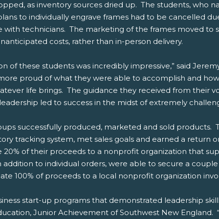
topped, as inventory sources dried up. The students, who 
ans to individually engrave frames had to be cancelled due
 with technicians. The marketing of the frames moved to s
anticipated costs, rather than in-person delivery.
tion of these students was incredibly impressive,” said Jer
re proud of what they were able to accomplish and how t
atever life brings. The guidance they received from their v
eadership led to success in the midst of extremely challen
ps successfully produced, marketed and sold products. T
ry tracking system, met sales goals and earned a return on
e 20% of their proceeds to a nonprofit organization that su
 addition to individual orders, were able to secure a couple
ate 100% of proceeds to a local nonprofit organization inv
siness start-up programs that demonstrated leadership skil
 Education, Junior Achievement of Southwest New England. “