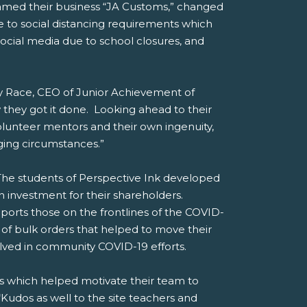
named their business “JA Customs,” changed
 to social distancing requirements which
ocial media due to school closures, and
emy Race, CEO of Junior Achievement of
hey got it done. Looking ahead to their
olunteer mentors and their own ingenuity,
ging circumstances.”
he students of Perspective Ink developed
 investment for their shareholders.
pports those on the frontlines of the COVID-
 of bulk orders that helped to move their
olved in community COVID-19 efforts.
ls which helped motivate their team to
Kudos as well to the site teachers and