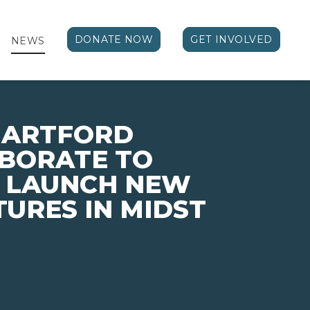
DONATE NOW
GET INVOLVED
NEWS
HARTFORD
ABORATE TO
Y LAUNCH NEW
TURES IN MIDST