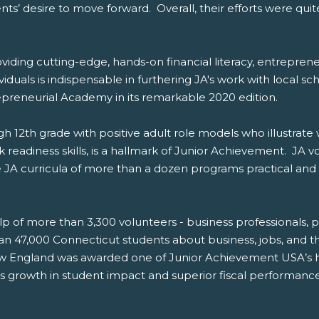
s’ desire to move forward. Overall, their efforts were qui
oviding cutting-edge, hands-on financial literacy, entrepr
iduals is indispensable in furthering JA's work with local sc
reneurial Academy in its remarkable 2020 edition.
h 12th grade with positive adult role models who illustrate
k readiness skills, is a hallmark of Junior Achievement. JA v
 JA curricula of more than a dozen programs practical and 
lp of more than 3,300 volunteers - business professionals, p
 47,000 Connecticut students about business, jobs, and th
 England was awarded one of Junior Achievement USA’s hi
 its growth in student impact and superior fiscal performance