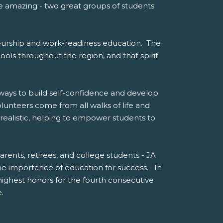
te amazing - two great groups of students
eneurship and work-readiness education. The
hools throughout the region, and that spirit
 ways to build self-confidence and develop
olunteers come from all walks of life and
realistic, helping to empower students to
arents, retirees, and college students - JA
e importance of education for success. In
ghest honors for the fourth consecutive
.