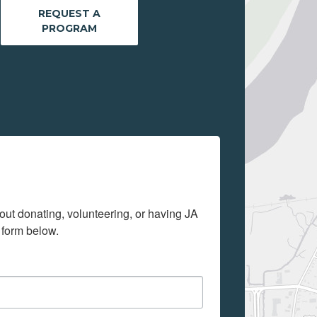
REQUEST A
PROGRAM
out donating, volunteering, or having JA 
 form below.