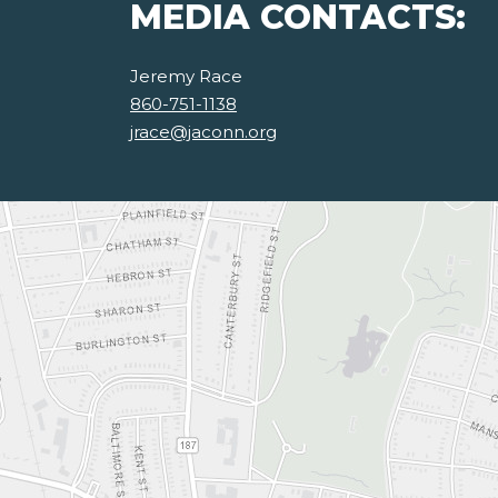
MEDIA CONTACTS:
Jeremy Race
860-751-1138
jrace@jaconn.org