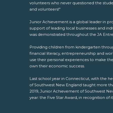
volunteers who never questioned the student
and volunteers!”
Junior Achievement is a global leader in pr
support of leading local businesses and indiv
was demonstrated throughout the JA Entrep
Providing children from kindergarten throug
financial literacy, entrepreneurship and wor
use their personal experiences to make the
own their economic success.
Last school year in Connecticut, with the he
of Southwest New England taught more than
2019, Junior Achievement of Southwest New
year: the Five Star Award, in recognition of