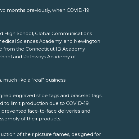
 two months previously, when COVID-19
ord High School, Global Communications
d Medical Sciences Academy, and Newington
ere from the Connecticut IB Academy
 School and Pathways Academy of
much like a “real” business.
gned engraved shoe tags and bracelet tags,
d to limit production due to COVID-19.
 prevented face-to-face deliveries and
ssembly of their products.
ction of their picture frames, designed for