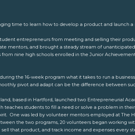
nging time to learn how to develop a product and launch a
dent entrepreneurs from meeting and selling their produc
orate mentors, and brought a steady stream of unanticipat
s from nine high schools enrolled in the Junior Achievemen
nd during the 16-week program what it takes to run a busine
moothly pivot and adapt can be the difference between succ
nd, based in Hartford, launched two Entrepreneurial Acade
teaches students to fill a need or solve a problem in the
pirit. One was led by volunteer mentors employed at The H
etween the two programs, 20 volunteers began working with
sell that product, and track income and expenses every st