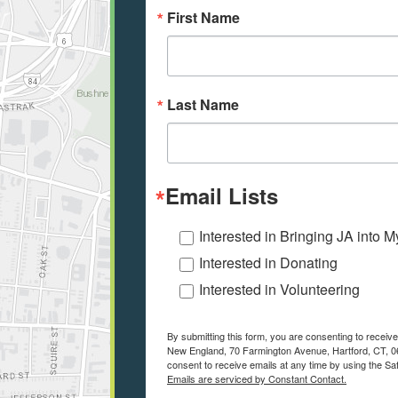
First Name
Last Name
Email Lists
Interested in Bringing JA into 
Interested in Donating
Interested in Volunteering
By submitting this form, you are consenting to recei
New England, 70 Farmington Avenue, Hartford, CT, 06
consent to receive emails at any time by using the Sa
Emails are serviced by Constant Contact.