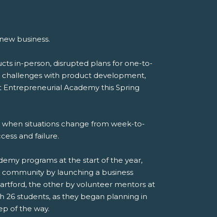
 new business.
ts in-person, disrupted plans for one-to-
ed challenges with product development,
t Entrepreneurial Academy this Spring
ss when situations change from week-to-
ess and failure.
my programs at the start of the year,
ir community by launching a business
artford, the other by volunteer mentors at
 26 students, as they began planning in
ep of the way.