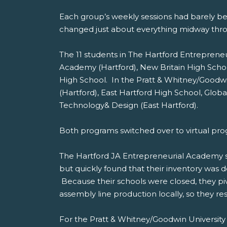
Each group’s weekly sessions had barely be
changed just about everything midway thr
The 11 students in The Hartford Entrepren
Academy (Hartford), New Britain High Scho
High School. In the Pratt & Whitney/Goodw
(Hartford), East Hartford High School, Gl
Technology& Design (East Hartford).
Both programs switched over to virtual pr
The Hartford JA Entrepreneurial Academy s
but quickly found that their inventory was
Because their schools were closed, they pi
assembly line production locally, so they r
For the Pratt & Whitney/Goodwin University 