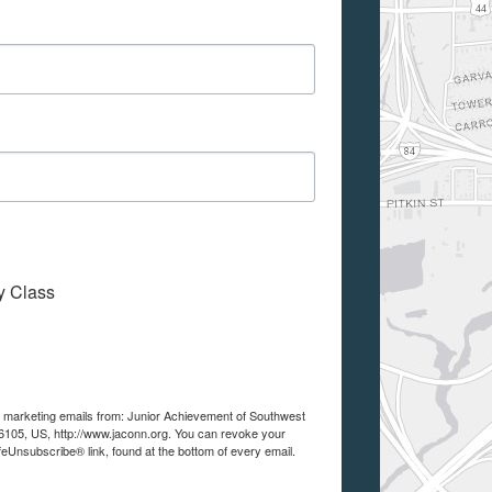
My Class
ve marketing emails from: Junior Achievement of Southwest
105, US, http://www.jaconn.org. You can revoke your
feUnsubscribe® link, found at the bottom of every email.