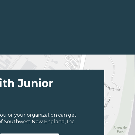
ith Junior
ou or your organization can get
of Southwest New England, Inc..