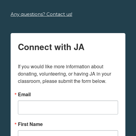
Any questions? Contact us!
Connect with JA
If you would like more information about 
donating, volunteering, or having JA in your 
classroom, please submit the form below.
Email
First Name