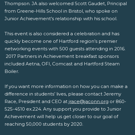
Thompson. JA also welcomed Scott Gaudet, Principal
from Greene-Hills School in Bristol, who spoke on
Junior Achievement’s relationship with his school.
This event is also considered a celebration and has
quickly become one of Hartford region’s premier
networking events with 500 guests attending in 2016.
2017 Partners in Achievement breakfast sponsors
included Aetna, OFI, Comcast and Hartford Steam
Boiler.
If you want more information on how you can make a
difference in students’ lives, please contact Jeremy
Race, President and CEO at
jrace@jaconn.org
or 860-
525-4510 ex.224. Any support you provide to Junior
Achievement will help us get closer to our goal of
reaching 50,000 students by 2020.