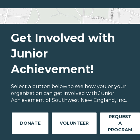
Get Involved with
Junior
Achievement!
Select a button below to see how you or your
organization can get involved with Junior
Achievement of Southwest New England, Inc..
REQUEST
DONATE
VOLUNTEER
A
PROGRAM