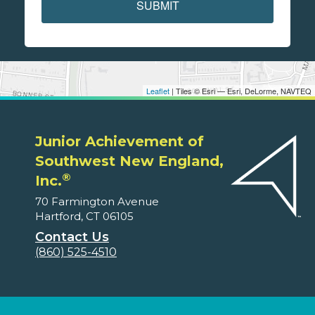
SUBMIT
Leaflet
| Tiles © Esri — Esri, DeLorme, NAVTEQ
Junior Achievement of
Southwest New England,
®
Inc.
70 Farmington Avenue
Hartford, CT 06105
Contact Us
(860) 525-4510