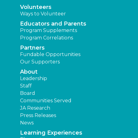
Volunteers
Ways to Volunteer
Educators and Parents
Program Supplements
Program Correlations
Partners
Fundable Opportunities
Our Supporters
About
Leadership
Staff
Board
Communities Served
JA Research
Press Releases
News
Learning Experiences