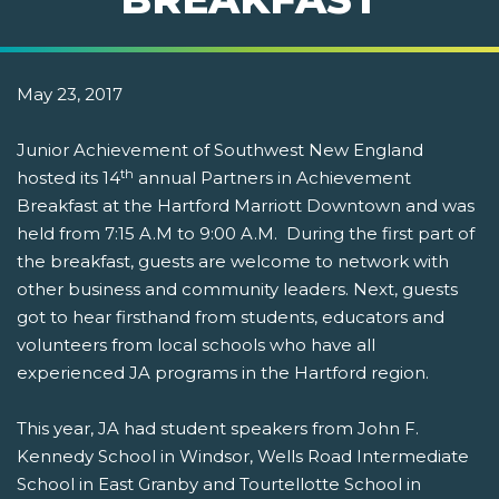
May 23, 2017
Junior Achievement of Southwest New England
th
hosted its 14
annual Partners in Achievement
Breakfast at the Hartford Marriott Downtown and was
held from 7:15 A.M to 9:00 A.M. During the first part of
the breakfast, guests are welcome to network with
other business and community leaders. Next, guests
got to hear firsthand from students, educators and
volunteers from local schools who have all
experienced JA programs in the Hartford region.
This year, JA had student speakers from John F.
Kennedy School in Windsor, Wells Road Intermediate
School in East Granby and Tourtellotte School in