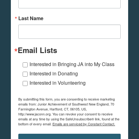
Last Name
Email Lists
Interested in Bringing JA into My Class
Interested in Donating
Interested in Volunteering
By submitting this form, you are consenting to receive marketing
emails from: Junior Achievement of Southwest New England, 70
Farmington Avenue, Hartford, CT, 06105, US,
http://www.jaconn.org. You can revoke your consent to receive
emails at any time by using the SafeUnsubscribe® link, found at the
bottom of every email.
Emails are serviced by Constant Contact.