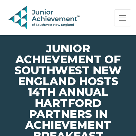
PAGE NAVIGATION:
END OF PAGE NAVIGATION.
JUNIOR
ACHIEVEMENT OF
SOUTHWEST NEW
ENGLAND HOSTS
14TH ANNUAL
HARTFORD
PARTNERS IN
ACHIEVEMENT
BREAKFAST