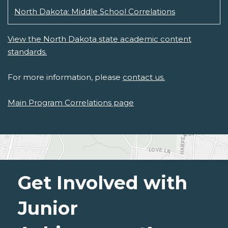
North Dakota: Middle School Correlations
View the North Dakota state academic content
standards.
For more information, please
contact us.
Main Program Correlations page
Get Involved with
Junior