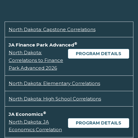
North Dakota: Capstone Correlations
®
JA Finance Park Advanced
North Dakota:
PROGRAM DETAILS
Correlations to Finance
Park Advanced 2026
North Dakota: Elementary Correlations
North Dakota: High School Correlations
®
JA Economics
North Dakota: JA
PROGRAM DETAILS
Economics Correlation