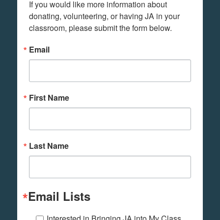
If you would like more information about 
donating, volunteering, or having JA in your 
classroom, please submit the form below.
Email
First Name
Last Name
Email Lists
Interested in Bringing JA into My Class