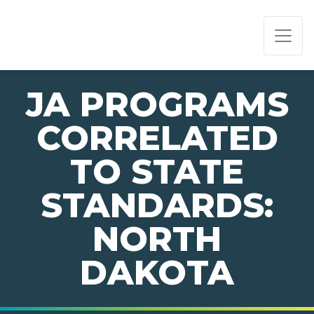
PAGE NAVIGATION:
END OF PAGE NAVIGATION.
JA PROGRAMS
CORRELATED
TO STATE
STANDARDS:
NORTH
DAKOTA