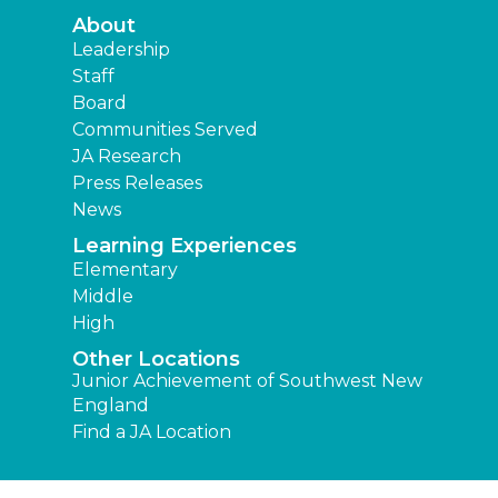
About
Leadership
Staff
Board
Communities Served
JA Research
Press Releases
News
Learning Experiences
Elementary
Middle
High
Other Locations
Junior Achievement of Southwest New
England
Find a JA Location