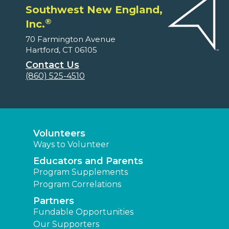
Southwest New England,
®
Inc.
70 Farmington Avenue
Hartford, CT 06105
Contact Us
(860) 525-4510
Volunteers
Ways to Volunteer
Educators and Parents
Program Supplements
Program Correlations
Partners
Fundable Opportunities
Our Supporters