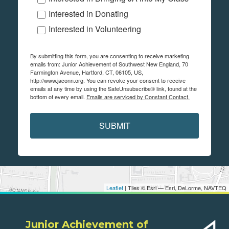
Interested in Donating
Interested in Volunteering
By submitting this form, you are consenting to receive marketing
emails from: Junior Achievement of Southwest New England, 70
Farmington Avenue, Hartford, CT, 06105, US,
http://www.jaconn.org. You can revoke your consent to receive
emails at any time by using the SafeUnsubscribe® link, found at the
bottom of every email.
Emails are serviced by Constant Contact.
SUBMIT
Leaflet
| Tiles © Esri — Esri, DeLorme, NAVTEQ
Junior Achievement of