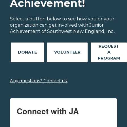
Achievement!
Select a button below to see how you or your
organization can get involved with Junior
Achievement of Southwest New England, Inc..
REQUEST
DONATE
VOLUNTEER
A
PROGRAM
Any questions? Contact us!
Connect with JA